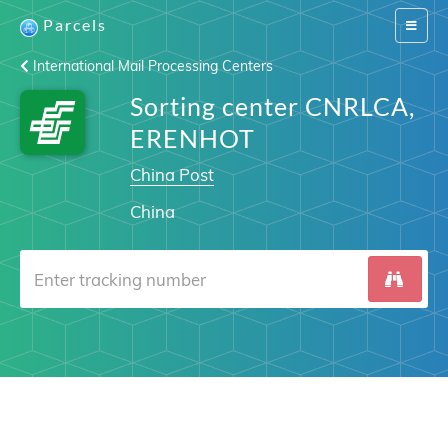
Parcels
Switch
navigat
International Mail Processing Centers
Sorting center CNRLCA,
ERENHOT
China Post
China