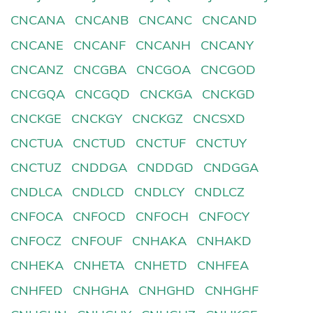
CNCANA
CNCANB
CNCANC
CNCAND
CNCANE
CNCANF
CNCANH
CNCANY
CNCANZ
CNCGBA
CNCGOA
CNCGOD
CNCGQA
CNCGQD
CNCKGA
CNCKGD
CNCKGE
CNCKGY
CNCKGZ
CNCSXD
CNCTUA
CNCTUD
CNCTUF
CNCTUY
CNCTUZ
CNDDGA
CNDDGD
CNDGGA
CNDLCA
CNDLCD
CNDLCY
CNDLCZ
CNFOCA
CNFOCD
CNFOCH
CNFOCY
CNFOCZ
CNFOUF
CNHAKA
CNHAKD
CNHEKA
CNHETA
CNHETD
CNHFEA
CNHFED
CNHGHA
CNHGHD
CNHGHF