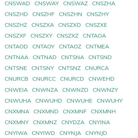
CNSWAD
CNSWAY
CNSWAZ
CNSZHA
CNSZHD
CNSZHF
CNSZHN
CNSZHY
CNSZHZ
CNSZXA
CNSZXD
CNSZXE
CNSZXF
CNSZXY
CNSZXZ
CNTAOA
CNTAOD
CNTAOY
CNTAOZ
CNTMEA
CNTNAA
CNTNAD
CNTSNA
CNTSND
CNTSNE
CNTSNY
CNTSNZ
CNURCA
CNURCB
CNURCC
CNURCD
CNWEHD
CNWEIA
CNWNZA
CNWNZD
CNWNZY
CNWUHA
CNWUHD
CNWUHE
CNWUHY
CNXMNA
CNXMND
CNXMNF
CNXMNH
CNXMNY
CNXMNZ
CNYDZA
CNYINA
CNYIWA
CNYIWD
CNYNJA
CNYNJD