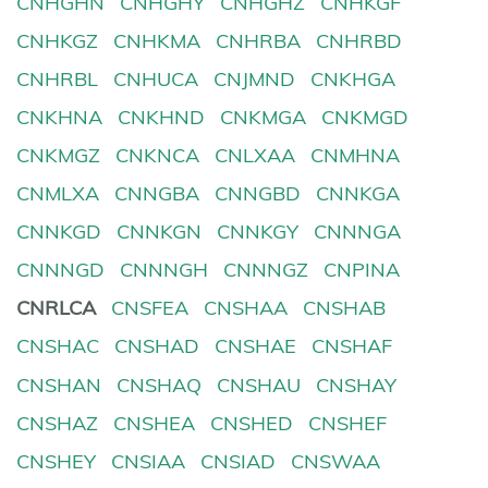
CNHGHN
CNHGHY
CNHGHZ
CNHKGF
CNHKGZ
CNHKMA
CNHRBA
CNHRBD
CNHRBL
CNHUCA
CNJMND
CNKHGA
CNKHNA
CNKHND
CNKMGA
CNKMGD
CNKMGZ
CNKNCA
CNLXAA
CNMHNA
CNMLXA
CNNGBA
CNNGBD
CNNKGA
CNNKGD
CNNKGN
CNNKGY
CNNNGA
CNNNGD
CNNNGH
CNNNGZ
CNPINA
CNRLCA
CNSFEA
CNSHAA
CNSHAB
CNSHAC
CNSHAD
CNSHAE
CNSHAF
CNSHAN
CNSHAQ
CNSHAU
CNSHAY
CNSHAZ
CNSHEA
CNSHED
CNSHEF
CNSHEY
CNSIAA
CNSIAD
CNSWAA