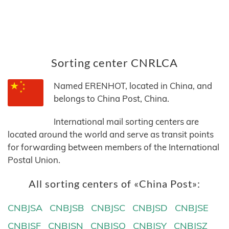
Sorting center CNRLCA
Named ERENHOT, located in China, and
belongs to China Post, China.
International mail sorting centers are
located around the world and serve as transit points
for forwarding between members of the International
Postal Union.
All sorting centers of «China Post»:
CNBJSA
CNBJSB
CNBJSC
CNBJSD
CNBJSE
CNBJSF
CNBJSN
CNBJSQ
CNBJSY
CNBJSZ