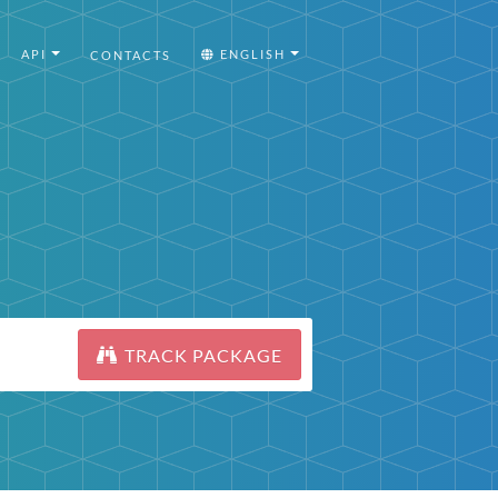
API
ENGLISH
CONTACTS
TRACK PACKAGE