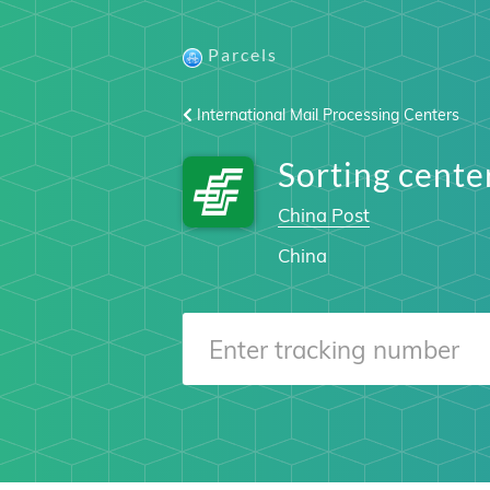
Parcels
International Mail Processing Centers
Sorting cent
China Post
China