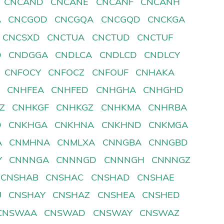
CNCAND
CNCANE
CNCANF
CNCANH
A
CNCGOD
CNCGQA
CNCGQD
CNCKGA
CNCSXD
CNCTUA
CNCTUD
CNCTUF
D
CNDGGA
CNDLCA
CNDLCD
CNDLCY
CNFOCY
CNFOCZ
CNFOUF
CNHAKA
D
CNHFEA
CNHFED
CNHGHA
CNHGHD
Z
CNHKGF
CNHKGZ
CNHKMA
CNHRBA
D
CNKHGA
CNKHNA
CNKHND
CNKMGA
A
CNMHNA
CNMLXA
CNNGBA
CNNGBD
Y
CNNNGA
CNNNGD
CNNNGH
CNNNGZ
CNSHAB
CNSHAC
CNSHAD
CNSHAE
U
CNSHAY
CNSHAZ
CNSHEA
CNSHED
CNSWAA
CNSWAD
CNSWAY
CNSWAZ