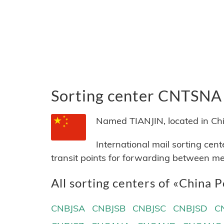
Sorting center CNTSNA
Named TIANJIN, located in Chi
International mail sorting cen
transit points for forwarding between me
All sorting centers of «China P
CNBJSA
CNBJSB
CNBJSC
CNBJSD
C