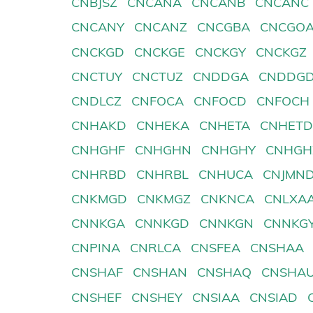
CNBJSZ
CNCANA
CNCANB
CNCANC
CNCANY
CNCANZ
CNCGBA
CNCGO
CNCKGD
CNCKGE
CNCKGY
CNCKGZ
CNCTUY
CNCTUZ
CNDDGA
CNDDG
CNDLCZ
CNFOCA
CNFOCD
CNFOCH
CNHAKD
CNHEKA
CNHETA
CNHET
CNHGHF
CNHGHN
CNHGHY
CNHGH
CNHRBD
CNHRBL
CNHUCA
CNJMN
CNKMGD
CNKMGZ
CNKNCA
CNLXA
CNNKGA
CNNKGD
CNNKGN
CNNKG
CNPINA
CNRLCA
CNSFEA
CNSHAA
CNSHAF
CNSHAN
CNSHAQ
CNSHA
CNSHEF
CNSHEY
CNSIAA
CNSIAD