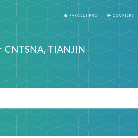
PARCELS PRO
COURIERS
er CNTSNA, TIANJIN