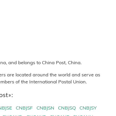
na, and belongs to China Post, China.
ters are located around the world and serve as
mbers of the International Postal Union.
ost»:
NBJSE
CNBJSF
CNBJSN
CNBJSQ
CNBJSY