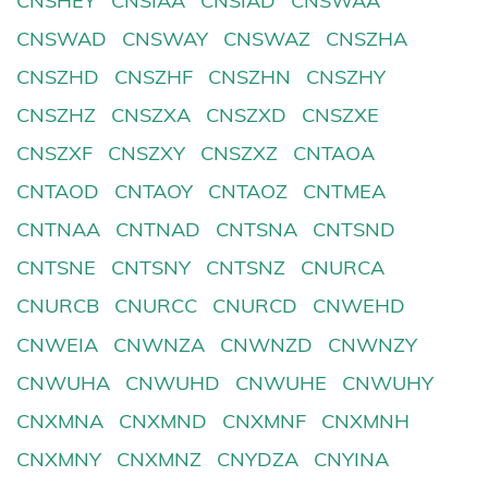
CNSHEY
CNSIAA
CNSIAD
CNSWAA
CNSWAD
CNSWAY
CNSWAZ
CNSZHA
CNSZHD
CNSZHF
CNSZHN
CNSZHY
CNSZHZ
CNSZXA
CNSZXD
CNSZXE
CNSZXF
CNSZXY
CNSZXZ
CNTAOA
CNTAOD
CNTAOY
CNTAOZ
CNTMEA
CNTNAA
CNTNAD
CNTSNA
CNTSND
CNTSNE
CNTSNY
CNTSNZ
CNURCA
CNURCB
CNURCC
CNURCD
CNWEHD
CNWEIA
CNWNZA
CNWNZD
CNWNZY
CNWUHA
CNWUHD
CNWUHE
CNWUHY
CNXMNA
CNXMND
CNXMNF
CNXMNH
CNXMNY
CNXMNZ
CNYDZA
CNYINA