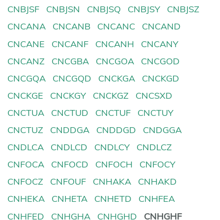
CNBJSF
CNBJSN
CNBJSQ
CNBJSY
CNBJSZ
CNCANA
CNCANB
CNCANC
CNCAND
CNCANE
CNCANF
CNCANH
CNCANY
CNCANZ
CNCGBA
CNCGOA
CNCGOD
CNCGQA
CNCGQD
CNCKGA
CNCKGD
CNCKGE
CNCKGY
CNCKGZ
CNCSXD
CNCTUA
CNCTUD
CNCTUF
CNCTUY
CNCTUZ
CNDDGA
CNDDGD
CNDGGA
CNDLCA
CNDLCD
CNDLCY
CNDLCZ
CNFOCA
CNFOCD
CNFOCH
CNFOCY
CNFOCZ
CNFOUF
CNHAKA
CNHAKD
CNHEKA
CNHETA
CNHETD
CNHFEA
CNHFED
CNHGHA
CNHGHD
CNHGHF