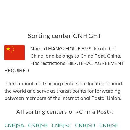
Sorting center CNHGHF
Named HANGZHOU F EMS, located in
China, and belongs to China Post, China.
Has restrictions: BILATERAL AGREEMENT
REQUIRED
International mail sorting centers are located around
the world and serve as transit points for forwarding
between members of the International Postal Union.
All sorting centers of «China Post»:
CNBJSA
CNBJSB
CNBJSC
CNBJSD
CNBJSE