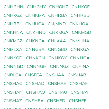
CNHGHN
CNHGHY
CNHGHZ
CNHKGF
CNHKGZ
CNHKMA
CNHRBA
CNHRBD
CNHRBL
CNHUCA
CNJMND
CNKHGA
CNKHNA
CNKHND
CNKMGA
CNKMGD
CNKMGZ
CNKNCA
CNLXAA
CNMHNA
CNMLXA
CNNGBA
CNNGBD
CNNKGA
CNNKGD
CNNKGN
CNNKGY
CNNNGA
CNNNGD
CNNNGH
CNNNGZ
CNPINA
CNRLCA
CNSFEA
CNSHAA
CNSHAB
CNSHAC
CNSHAD
CNSHAE
CNSHAF
CNSHAN
CNSHAQ
CNSHAU
CNSHAY
CNSHAZ
CNSHEA
CNSHED
CNSHEF