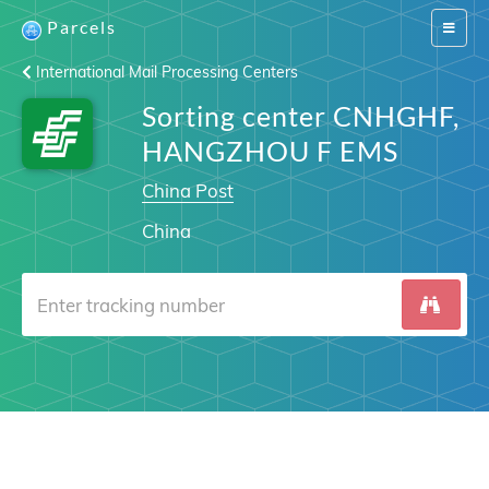
Parcels
Switch
navigat
International Mail Processing Centers
Sorting center CNHGHF,
HANGZHOU F EMS
China Post
China