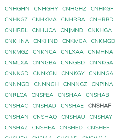
CNHGHN
CNHGHY
CNHGHZ
CNHKGF
CNHKGZ
CNHKMA
CNHRBA
CNHRBD
CNHRBL
CNHUCA
CNJMND
CNKHGA
CNKHNA
CNKHND
CNKMGA
CNKMGD
CNKMGZ
CNKNCA
CNLXAA
CNMHNA
CNMLXA
CNNGBA
CNNGBD
CNNKGA
CNNKGD
CNNKGN
CNNKGY
CNNNGA
CNNNGD
CNNNGH
CNNNGZ
CNPINA
CNRLCA
CNSFEA
CNSHAA
CNSHAB
CNSHAC
CNSHAD
CNSHAE
CNSHAF
CNSHAN
CNSHAQ
CNSHAU
CNSHAY
CNSHAZ
CNSHEA
CNSHED
CNSHEF