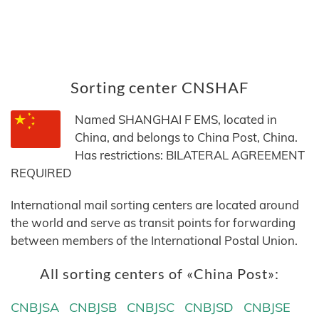
Sorting center CNSHAF
Named SHANGHAI F EMS, located in
China, and belongs to China Post, China.
Has restrictions: BILATERAL AGREEMENT
REQUIRED
International mail sorting centers are located around
the world and serve as transit points for forwarding
between members of the International Postal Union.
All sorting centers of «China Post»:
CNBJSA
CNBJSB
CNBJSC
CNBJSD
CNBJSE