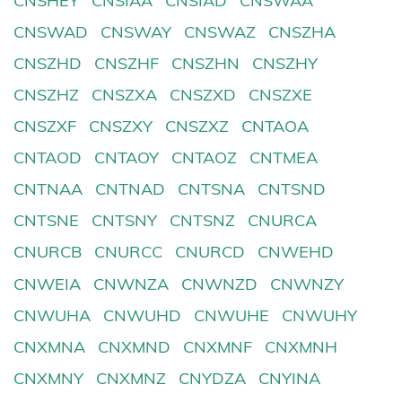
CNSHEY
CNSIAA
CNSIAD
CNSWAA
CNSWAD
CNSWAY
CNSWAZ
CNSZHA
CNSZHD
CNSZHF
CNSZHN
CNSZHY
CNSZHZ
CNSZXA
CNSZXD
CNSZXE
CNSZXF
CNSZXY
CNSZXZ
CNTAOA
CNTAOD
CNTAOY
CNTAOZ
CNTMEA
CNTNAA
CNTNAD
CNTSNA
CNTSND
CNTSNE
CNTSNY
CNTSNZ
CNURCA
CNURCB
CNURCC
CNURCD
CNWEHD
CNWEIA
CNWNZA
CNWNZD
CNWNZY
CNWUHA
CNWUHD
CNWUHE
CNWUHY
CNXMNA
CNXMND
CNXMNF
CNXMNH
CNXMNY
CNXMNZ
CNYDZA
CNYINA