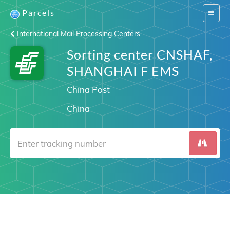
Parcels
Switch
navigat
International Mail Processing Centers
Sorting center CNSHAF,
SHANGHAI F EMS
China Post
China