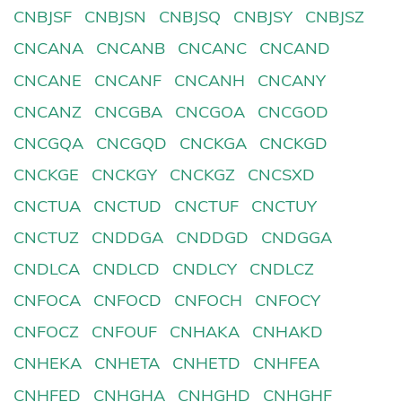
CNBJSF
CNBJSN
CNBJSQ
CNBJSY
CNBJSZ
CNCANA
CNCANB
CNCANC
CNCAND
CNCANE
CNCANF
CNCANH
CNCANY
CNCANZ
CNCGBA
CNCGOA
CNCGOD
CNCGQA
CNCGQD
CNCKGA
CNCKGD
CNCKGE
CNCKGY
CNCKGZ
CNCSXD
CNCTUA
CNCTUD
CNCTUF
CNCTUY
CNCTUZ
CNDDGA
CNDDGD
CNDGGA
CNDLCA
CNDLCD
CNDLCY
CNDLCZ
CNFOCA
CNFOCD
CNFOCH
CNFOCY
CNFOCZ
CNFOUF
CNHAKA
CNHAKD
CNHEKA
CNHETA
CNHETD
CNHFEA
CNHFED
CNHGHA
CNHGHD
CNHGHF