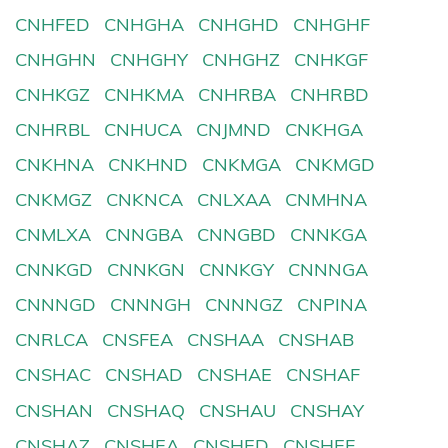
CNHFED
CNHGHA
CNHGHD
CNHGHF
CNHGHN
CNHGHY
CNHGHZ
CNHKGF
CNHKGZ
CNHKMA
CNHRBA
CNHRBD
CNHRBL
CNHUCA
CNJMND
CNKHGA
CNKHNA
CNKHND
CNKMGA
CNKMGD
CNKMGZ
CNKNCA
CNLXAA
CNMHNA
CNMLXA
CNNGBA
CNNGBD
CNNKGA
CNNKGD
CNNKGN
CNNKGY
CNNNGA
CNNNGD
CNNNGH
CNNNGZ
CNPINA
CNRLCA
CNSFEA
CNSHAA
CNSHAB
CNSHAC
CNSHAD
CNSHAE
CNSHAF
CNSHAN
CNSHAQ
CNSHAU
CNSHAY
CNSHAZ
CNSHEA
CNSHED
CNSHEF