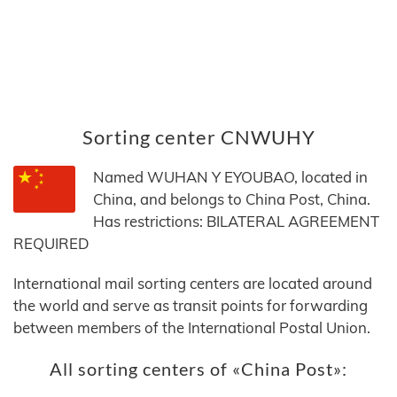
Sorting center CNWUHY
Named WUHAN Y EYOUBAO, located in
China, and belongs to China Post, China.
Has restrictions: BILATERAL AGREEMENT
REQUIRED
International mail sorting centers are located around
the world and serve as transit points for forwarding
between members of the International Postal Union.
All sorting centers of «China Post»: