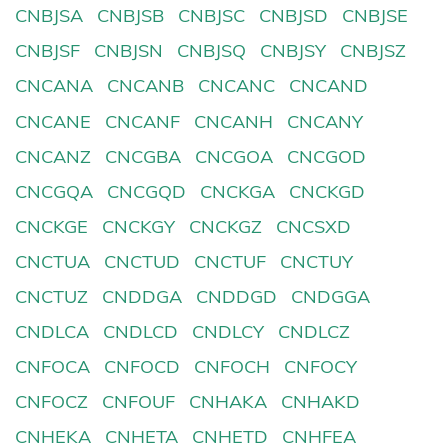
CNBJSA
CNBJSB
CNBJSC
CNBJSD
CNBJSE
CNBJSF
CNBJSN
CNBJSQ
CNBJSY
CNBJSZ
CNCANA
CNCANB
CNCANC
CNCAND
CNCANE
CNCANF
CNCANH
CNCANY
CNCANZ
CNCGBA
CNCGOA
CNCGOD
CNCGQA
CNCGQD
CNCKGA
CNCKGD
CNCKGE
CNCKGY
CNCKGZ
CNCSXD
CNCTUA
CNCTUD
CNCTUF
CNCTUY
CNCTUZ
CNDDGA
CNDDGD
CNDGGA
CNDLCA
CNDLCD
CNDLCY
CNDLCZ
CNFOCA
CNFOCD
CNFOCH
CNFOCY
CNFOCZ
CNFOUF
CNHAKA
CNHAKD
CNHEKA
CNHETA
CNHETD
CNHFEA