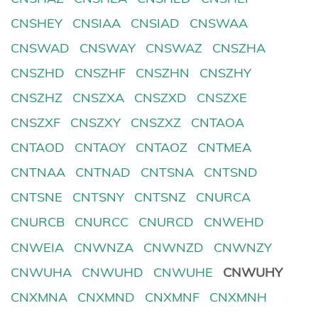
CNSHEY
CNSIAA
CNSIAD
CNSWAA
CNSWAD
CNSWAY
CNSWAZ
CNSZHA
CNSZHD
CNSZHF
CNSZHN
CNSZHY
CNSZHZ
CNSZXA
CNSZXD
CNSZXE
CNSZXF
CNSZXY
CNSZXZ
CNTAOA
CNTAOD
CNTAOY
CNTAOZ
CNTMEA
CNTNAA
CNTNAD
CNTSNA
CNTSND
CNTSNE
CNTSNY
CNTSNZ
CNURCA
CNURCB
CNURCC
CNURCD
CNWEHD
CNWEIA
CNWNZA
CNWNZD
CNWNZY
CNWUHA
CNWUHD
CNWUHE
CNWUHY
CNXMNA
CNXMND
CNXMNF
CNXMNH