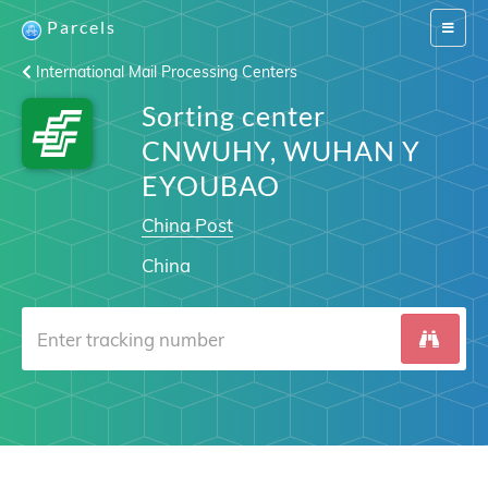
Parcels
Switch
navigat
International Mail Processing Centers
Sorting center
CNWUHY, WUHAN Y
EYOUBAO
China Post
China