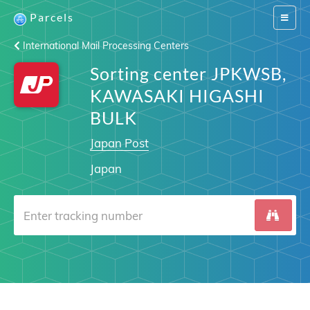
Parcels
Switch
navigat
International Mail Processing Centers
Sorting center JPKWSB,
KAWASAKI HIGASHI
BULK
Japan Post
Japan