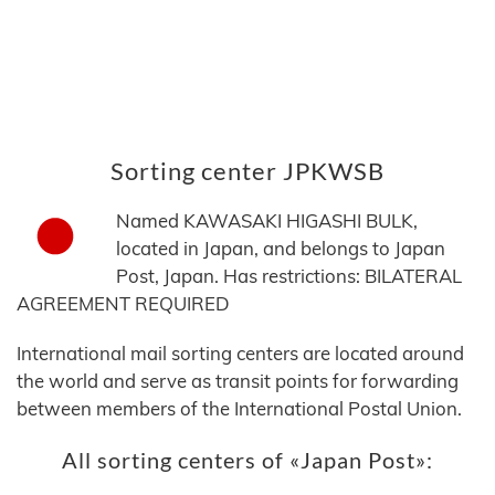
Sorting center JPKWSB
Named KAWASAKI HIGASHI BULK,
located in Japan, and belongs to Japan
Post, Japan. Has restrictions: BILATERAL
AGREEMENT REQUIRED
International mail sorting centers are located around
the world and serve as transit points for forwarding
between members of the International Postal Union.
All sorting centers of «Japan Post»: