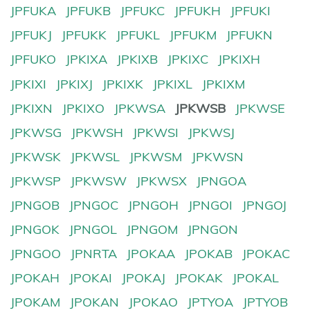
JPFUKA
JPFUKB
JPFUKC
JPFUKH
JPFUKI
JPFUKJ
JPFUKK
JPFUKL
JPFUKM
JPFUKN
JPFUKO
JPKIXA
JPKIXB
JPKIXC
JPKIXH
JPKIXI
JPKIXJ
JPKIXK
JPKIXL
JPKIXM
JPKIXN
JPKIXO
JPKWSA
JPKWSB
JPKWSE
JPKWSG
JPKWSH
JPKWSI
JPKWSJ
JPKWSK
JPKWSL
JPKWSM
JPKWSN
JPKWSP
JPKWSW
JPKWSX
JPNGOA
JPNGOB
JPNGOC
JPNGOH
JPNGOI
JPNGOJ
JPNGOK
JPNGOL
JPNGOM
JPNGON
JPNGOO
JPNRTA
JPOKAA
JPOKAB
JPOKAC
JPOKAH
JPOKAI
JPOKAJ
JPOKAK
JPOKAL
JPOKAM
JPOKAN
JPOKAO
JPTYOA
JPTYOB