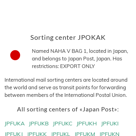
Sorting center JPOKAK
Named NAHA V BAG 1, located in Japan,
and belongs to Japan Post, Japan. Has
restrictions: EXPORT ONLY
International mail sorting centers are located around
the world and serve as transit points for forwarding
between members of the International Postal Union.
All sorting centers of «Japan Post»:
JPFUKA
JPFUKB
JPFUKC
JPFUKH
JPFUKI
JPFUKJ
JPFUKK
JPFUKL
JPFUKM
JPFUKN