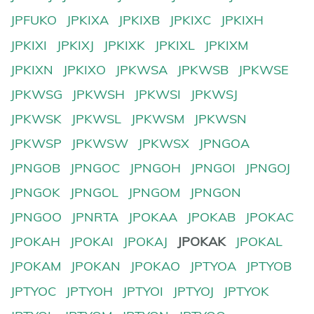
JPFUKO
JPKIXA
JPKIXB
JPKIXC
JPKIXH
JPKIXI
JPKIXJ
JPKIXK
JPKIXL
JPKIXM
JPKIXN
JPKIXO
JPKWSA
JPKWSB
JPKWSE
JPKWSG
JPKWSH
JPKWSI
JPKWSJ
JPKWSK
JPKWSL
JPKWSM
JPKWSN
JPKWSP
JPKWSW
JPKWSX
JPNGOA
JPNGOB
JPNGOC
JPNGOH
JPNGOI
JPNGOJ
JPNGOK
JPNGOL
JPNGOM
JPNGON
JPNGOO
JPNRTA
JPOKAA
JPOKAB
JPOKAC
JPOKAH
JPOKAI
JPOKAJ
JPOKAK
JPOKAL
JPOKAM
JPOKAN
JPOKAO
JPTYOA
JPTYOB
JPTYOC
JPTYOH
JPTYOI
JPTYOJ
JPTYOK