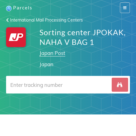
Parcels
Switch
navigat
International Mail Processing Centers
Sorting center JPOKAK,
NAHA V BAG 1
Japan Post
Japan