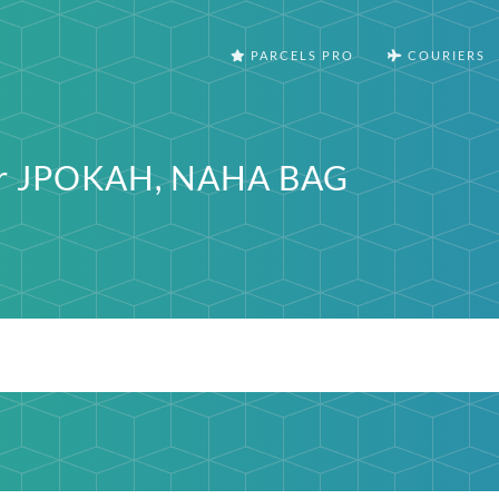
PARCELS PRO
COURIERS
ter JPOKAH, NAHA BAG