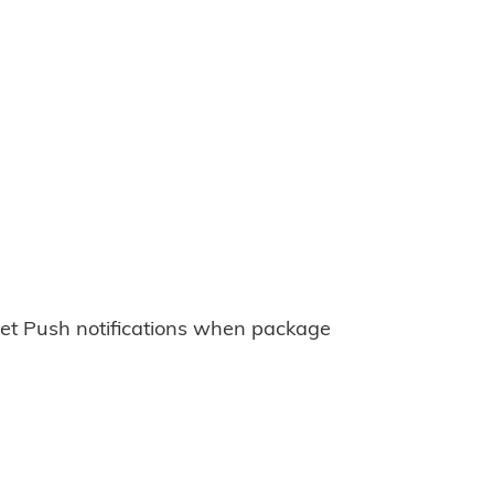
et Push notifications when package