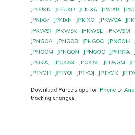
JPFUKN
JPFUKO
JPKIXA
JPKIXB
JPK
JPKIXM
JPKIXN
JPKIXO
JPKWSA
JP
JPKWSJ
JPKWSK
JPKWSL
JPKWSM
JPNGOA
JPNGOB
JPNGOC
JPNGOH
JPNGOM
JPNGON
JPNGOO
JPNRTA
JPOKAJ
JPOKAK
JPOKAL
JPOKAM
J
JPTYOH
JPTYOI
JPTYOJ
JPTYOK
JPT
Download Parcels app for
iPhone
or
And
tracking changes.