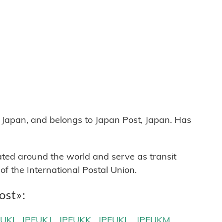
apan, and belongs to Japan Post, Japan. Has
cated around the world and serve as transit
 the International Postal Union.
ost»:
FUKI
JPFUKJ
JPFUKK
JPFUKL
JPFUKM