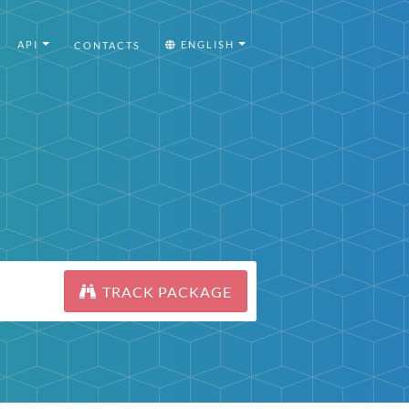
API
ENGLISH
CONTACTS
TRACK PACKAGE