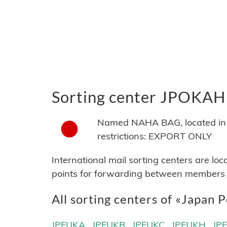
Sorting center JPOKAH
Named NAHA BAG, located in J
restrictions: EXPORT ONLY
International mail sorting centers are lo
points for forwarding between members of
All sorting centers of «Japan P
JPFUKA
JPFUKB
JPFUKC
JPFUKH
JP