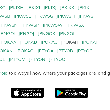
IXC
JPKIXH
JPKIXI
JPKIXJ
JPKIXK
JPKIXL
KWSB
JPKWSE
JPKWSG
JPKWSH
JPKWSI
JPKWSN
JPKWSP
JPKWSW
JPKWSX
JPNGOI
JPNGOJ
JPNGOK
JPNGOL
JPOKAA
JPOKAB
JPOKAC
JPOKAH
JPOKAI
POKAN
JPOKAO
JPTYOA
JPTYOB
JPTYOC
YOL
JPTYOM
JPTYON
JPTYOO
roid
to always know where your packages are, and g