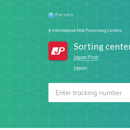
Parcels
International Mail Processing Centers
Sorting cen
Japan Post
Japan