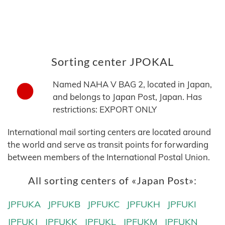
Sorting center JPOKAL
Named NAHA V BAG 2, located in Japan,
and belongs to Japan Post, Japan. Has
restrictions: EXPORT ONLY
International mail sorting centers are located around
the world and serve as transit points for forwarding
between members of the International Postal Union.
All sorting centers of «Japan Post»:
JPFUKA
JPFUKB
JPFUKC
JPFUKH
JPFUKI
JPFUKJ
JPFUKK
JPFUKL
JPFUKM
JPFUKN