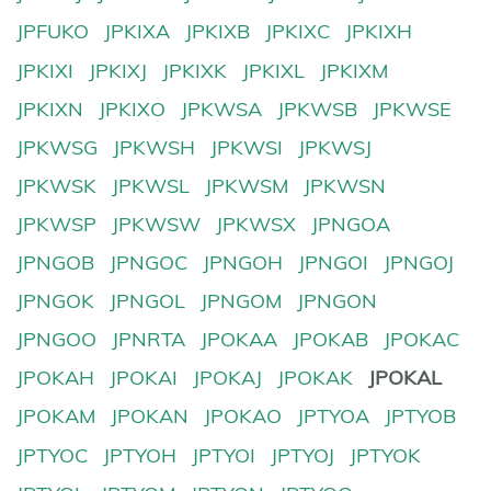
JPFUKO
JPKIXA
JPKIXB
JPKIXC
JPKIXH
JPKIXI
JPKIXJ
JPKIXK
JPKIXL
JPKIXM
JPKIXN
JPKIXO
JPKWSA
JPKWSB
JPKWSE
JPKWSG
JPKWSH
JPKWSI
JPKWSJ
JPKWSK
JPKWSL
JPKWSM
JPKWSN
JPKWSP
JPKWSW
JPKWSX
JPNGOA
JPNGOB
JPNGOC
JPNGOH
JPNGOI
JPNGOJ
JPNGOK
JPNGOL
JPNGOM
JPNGON
JPNGOO
JPNRTA
JPOKAA
JPOKAB
JPOKAC
JPOKAH
JPOKAI
JPOKAJ
JPOKAK
JPOKAL
JPOKAM
JPOKAN
JPOKAO
JPTYOA
JPTYOB
JPTYOC
JPTYOH
JPTYOI
JPTYOJ
JPTYOK