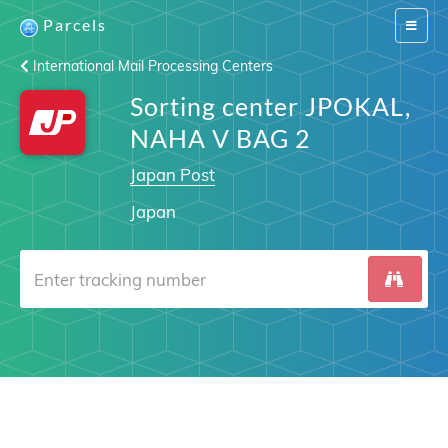
Parcels
Switch
navigat
International Mail Processing Centers
Sorting center JPOKAL,
NAHA V BAG 2
Japan Post
Japan