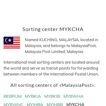
Sorting center MYKCHA
Named KUCHING, MALAYSIA, located in
Malaysia, and belongs to MalaysiaPost,
Malaysia Post Limited, Malaysia.
International mail sorting centers are located around
the world and serve as transit points for forwarding
between members of the International Postal Union.
All sorting centers of «MalaysiaPost»:
BEBRUM
MYBKIA
MYBKIB
MYBWHA
MYBWHC
MYJHBA
MYJHBB
MYKCHA