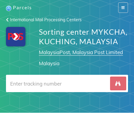
Parcels
Switch
navigat
International Mail Processing Centers
Sorting center MYKCHA,
KUCHING, MALAYSIA
MalaysiaPost, Malaysia Post Limited
Malaysia