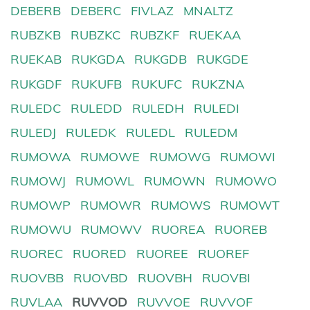
DEBERB
DEBERC
FIVLAZ
MNALTZ
RUBZKB
RUBZKC
RUBZKF
RUEKAA
RUEKAB
RUKGDA
RUKGDB
RUKGDE
RUKGDF
RUKUFB
RUKUFC
RUKZNA
RULEDC
RULEDD
RULEDH
RULEDI
RULEDJ
RULEDK
RULEDL
RULEDM
RUMOWA
RUMOWE
RUMOWG
RUMOWI
RUMOWJ
RUMOWL
RUMOWN
RUMOWO
RUMOWP
RUMOWR
RUMOWS
RUMOWT
RUMOWU
RUMOWV
RUOREA
RUOREB
RUOREC
RUORED
RUOREE
RUOREF
RUOVBB
RUOVBD
RUOVBH
RUOVBI
RUVLAA
RUVVOD
RUVVOE
RUVVOF