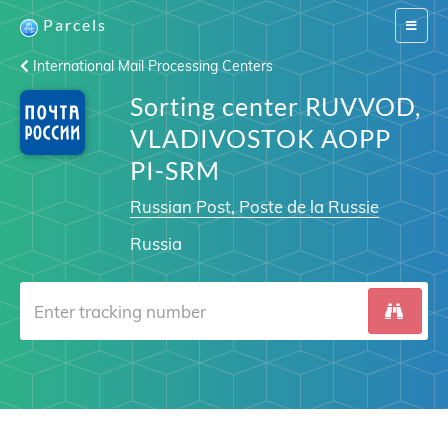
Parcels
Switch
navigat
International Mail Processing Centers
Sorting center RUVVOD,
VLADIVOSTOK AOPP
PI-SRM
Russian Post, Poste de la Russie
Russia