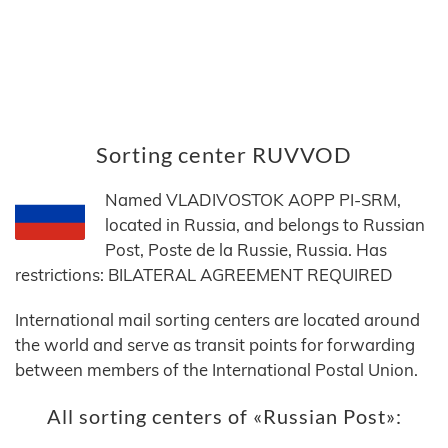
Sorting center RUVVOD
Named VLADIVOSTOK AOPP PI-SRM,
located in Russia, and belongs to Russian
Post, Poste de la Russie, Russia. Has
restrictions: BILATERAL AGREEMENT REQUIRED
International mail sorting centers are located around
the world and serve as transit points for forwarding
between members of the International Postal Union.
All sorting centers of «Russian Post»: