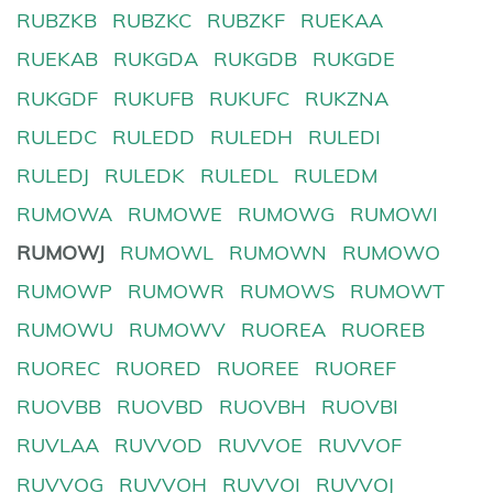
RUBZKB
RUBZKC
RUBZKF
RUEKAA
RUEKAB
RUKGDA
RUKGDB
RUKGDE
RUKGDF
RUKUFB
RUKUFC
RUKZNA
RULEDC
RULEDD
RULEDH
RULEDI
RULEDJ
RULEDK
RULEDL
RULEDM
RUMOWA
RUMOWE
RUMOWG
RUMOWI
RUMOWJ
RUMOWL
RUMOWN
RUMOWO
RUMOWP
RUMOWR
RUMOWS
RUMOWT
RUMOWU
RUMOWV
RUOREA
RUOREB
RUOREC
RUORED
RUOREE
RUOREF
RUOVBB
RUOVBD
RUOVBH
RUOVBI
RUVLAA
RUVVOD
RUVVOE
RUVVOF
RUVVOG
RUVVOH
RUVVOI
RUVVOJ