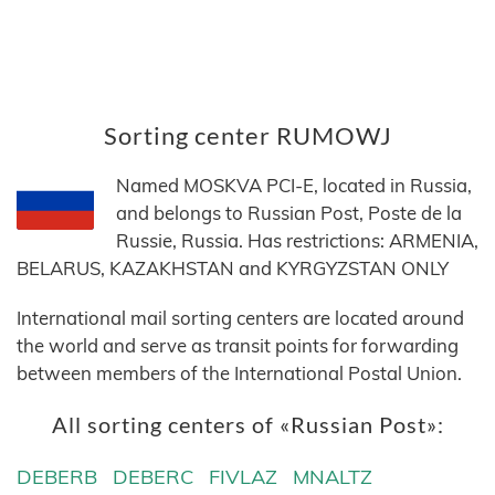
Sorting center RUMOWJ
Named MOSKVA PCI-E, located in Russia,
and belongs to Russian Post, Poste de la
Russie, Russia. Has restrictions: ARMENIA,
BELARUS, KAZAKHSTAN and KYRGYZSTAN ONLY
International mail sorting centers are located around
the world and serve as transit points for forwarding
between members of the International Postal Union.
All sorting centers of «Russian Post»:
DEBERB
DEBERC
FIVLAZ
MNALTZ