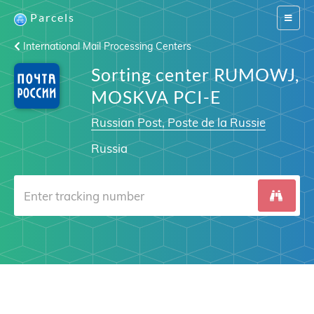
Parcels
Switch
navigat
International Mail Processing Centers
Sorting center RUMOWJ,
MOSKVA PCI-E
Russian Post, Poste de la Russie
Russia