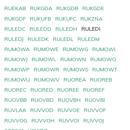
RUEKAB
RUKGDA
RUKGDB
RUKGDE
RUKGDF
RUKUFB
RUKUFC
RUKZNA
RULEDC
RULEDD
RULEDH
RULEDI
RULEDJ
RULEDK
RULEDL
RULEDM
RUMOWA
RUMOWE
RUMOWG
RUMOWI
RUMOWJ
RUMOWL
RUMOWN
RUMOWO
RUMOWP
RUMOWR
RUMOWS
RUMOWT
RUMOWU
RUMOWV
RUOREA
RUOREB
RUOREC
RUORED
RUOREE
RUOREF
RUOVBB
RUOVBD
RUOVBH
RUOVBI
RUVLAA
RUVVOD
RUVVOE
RUVVOF
RUVVOG
RUVVOH
RUVVOI
RUVVOJ