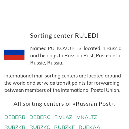
Sorting center RULEDI
Named PULKOVO PI-3, located in Russia,
and belongs to Russian Post, Poste de la
Russie, Russia.
International mail sorting centers are located around
the world and serve as transit points for forwarding
between members of the International Postal Union.
All sorting centers of «Russian Post»:
DEBERB
DEBERC
FIVLAZ
MNALTZ
RUBZKB
RUBZKC
RUBZKF
RUEKAA