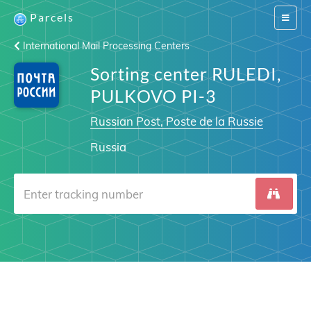
Parcels
Switch
navigat
International Mail Processing Centers
Sorting center RULEDI,
PULKOVO PI-3
Russian Post, Poste de la Russie
Russia