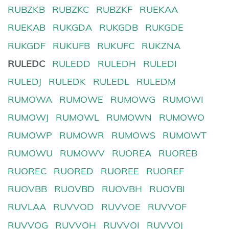
RUBZKB
RUBZKC
RUBZKF
RUEKAA
RUEKAB
RUKGDA
RUKGDB
RUKGDE
RUKGDF
RUKUFB
RUKUFC
RUKZNA
RULEDC
RULEDD
RULEDH
RULEDI
RULEDJ
RULEDK
RULEDL
RULEDM
RUMOWA
RUMOWE
RUMOWG
RUMOWI
RUMOWJ
RUMOWL
RUMOWN
RUMOWO
RUMOWP
RUMOWR
RUMOWS
RUMOWT
RUMOWU
RUMOWV
RUOREA
RUOREB
RUOREC
RUORED
RUOREE
RUOREF
RUOVBB
RUOVBD
RUOVBH
RUOVBI
RUVLAA
RUVVOD
RUVVOE
RUVVOF
RUVVOG
RUVVOH
RUVVOI
RUVVOJ