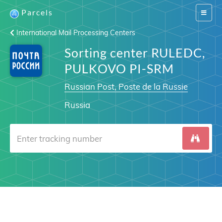
Parcels
Switch
navigat
International Mail Processing Centers
Sorting center RULEDC,
PULKOVO PI-SRM
Russian Post, Poste de la Russie
Russia