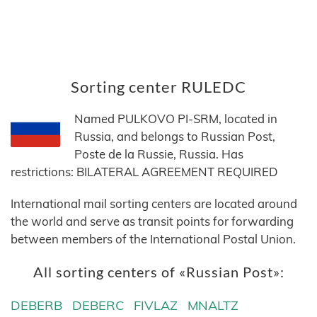
Sorting center RULEDC
Named PULKOVO PI-SRM, located in
Russia, and belongs to Russian Post,
Poste de la Russie, Russia. Has
restrictions: BILATERAL AGREEMENT REQUIRED
International mail sorting centers are located around
the world and serve as transit points for forwarding
between members of the International Postal Union.
All sorting centers of «Russian Post»:
DEBERB
DEBERC
FIVLAZ
MNALTZ