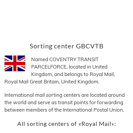
Sorting center GBCVTB
Named COVENTRY TRANSIT
PARCELFORCE, located in United
Kingdom, and belongs to Royal Mail,
Royal Mail Great Britain, United Kingdom.
International mail sorting centers are located around
the world and serve as transit points for forwarding
between members of the International Postal Union.
All sorting centers of «Royal Mail»: