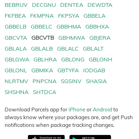
BEBRUV
DECGNU
DENTEA
DEWDTA
FKFBEA
FKMPNA
FKPSYA
GBBELA
GBBELB
GBBELC
GBBHMA
GBBHXA
GBCVTA
GBCVTB
GBHMWA
GBJERA
GBLALA
GBLALB
GBLALC
GBLALT
GBLGWA
GBLHRA
GBLONG
GBLONH
GBLONL
GBMIKA
GBTYFA
IODGAB
NLRTMV
PNPCNA
SGSINV
SHASIA
SHSHNA
SHTDCA
Download Parcels app for
iPhone
or
Android
to
always know where your packages are, and get Push
notifications when package tracking changes.