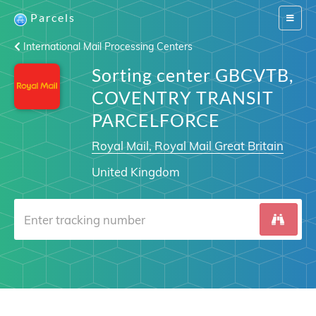
Parcels
Switch
navigat
International Mail Processing Centers
Sorting center GBCVTB,
COVENTRY TRANSIT
PARCELFORCE
Royal Mail, Royal Mail Great Britain
United Kingdom