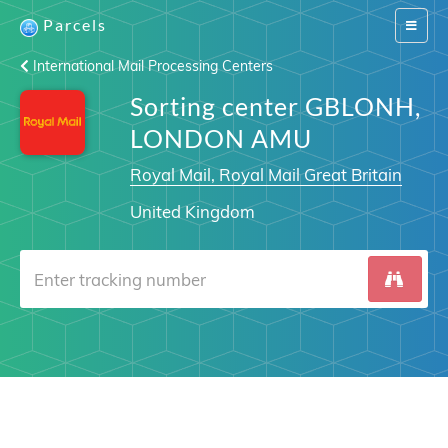
Parcels
Switch
navigat
International Mail Processing Centers
Sorting center GBLONH,
LONDON AMU
Royal Mail, Royal Mail Great Britain
United Kingdom