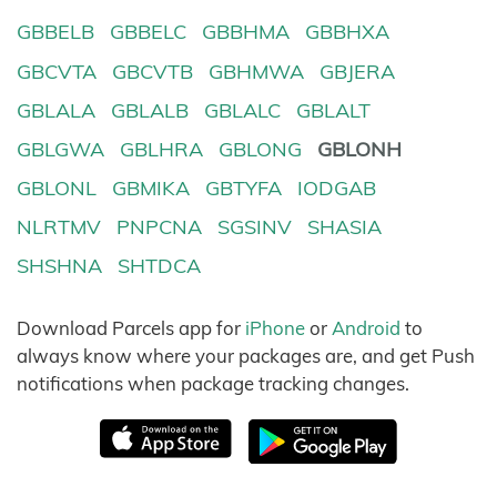
GBBELB
GBBELC
GBBHMA
GBBHXA
GBCVTA
GBCVTB
GBHMWA
GBJERA
GBLALA
GBLALB
GBLALC
GBLALT
GBLGWA
GBLHRA
GBLONG
GBLONH
GBLONL
GBMIKA
GBTYFA
IODGAB
NLRTMV
PNPCNA
SGSINV
SHASIA
SHSHNA
SHTDCA
Download Parcels app for
iPhone
or
Android
to
always know where your packages are, and get Push
notifications when package tracking changes.