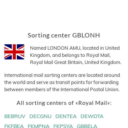
Sorting center GBLONH
Named LONDON AMU, located in United
Kingdom, and belongs to Royal Mail,
Royal Mail Great Britain, United Kingdom.
International mail sorting centers are located around
the world and serve as transit points for forwarding
between members of the International Postal Union.
All sorting centers of «Royal Mail»:
BEBRUV
DECGNU
DENTEA
DEWDTA
FKFBEA
FKMPNA
FKPSYA
GBBELA