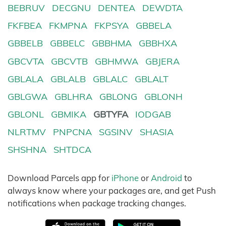
BEBRUV
DECGNU
DENTEA
DEWDTA
FKFBEA
FKMPNA
FKPSYA
GBBELA
GBBELB
GBBELC
GBBHMA
GBBHXA
GBCVTA
GBCVTB
GBHMWA
GBJERA
GBLALA
GBLALB
GBLALC
GBLALT
GBLGWA
GBLHRA
GBLONG
GBLONH
GBLONL
GBMIKA
GBTYFA
IODGAB
NLRTMV
PNPCNA
SGSINV
SHASIA
SHSHNA
SHTDCA
Download Parcels app for
iPhone
or
Android
to
always know where your packages are, and get Push
notifications when package tracking changes.