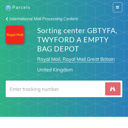
Parcels
Switch
navigat
International Mail Processing Centers
Sorting center GBTYFA,
TWYFORD A EMPTY
BAG DEPOT
Royal Mail, Royal Mail Great Britain
United Kingdom