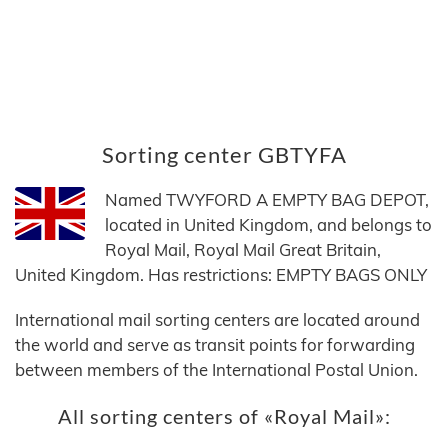
Sorting center GBTYFA
Named TWYFORD A EMPTY BAG DEPOT,
located in United Kingdom, and belongs to
Royal Mail, Royal Mail Great Britain,
United Kingdom. Has restrictions: EMPTY BAGS ONLY
International mail sorting centers are located around
the world and serve as transit points for forwarding
between members of the International Postal Union.
All sorting centers of «Royal Mail»: