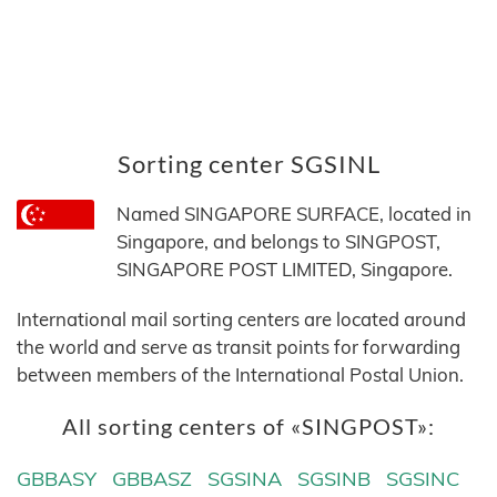
Sorting center SGSINL
Named SINGAPORE SURFACE, located in
Singapore, and belongs to SINGPOST,
SINGAPORE POST LIMITED, Singapore.
International mail sorting centers are located around
the world and serve as transit points for forwarding
between members of the International Postal Union.
All sorting centers of «SINGPOST»:
GBBASY
GBBASZ
SGSINA
SGSINB
SGSINC