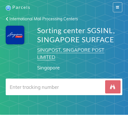
Parcels
Switch
navigat
International Mail Processing Centers
Sorting center SGSINL,
SINGAPORE SURFACE
SINGPOST, SINGAPORE POST
LIMITED
Singapore