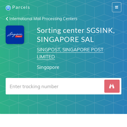
Parcels
Switch
navigat
International Mail Processing Centers
Sorting center SGSINK,
SINGAPORE SAL
SINGPOST, SINGAPORE POST
LIMITED
Singapore