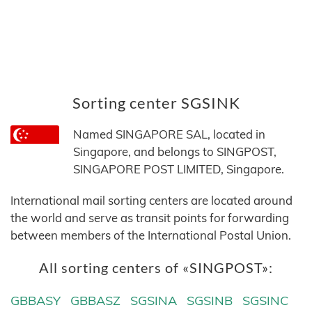
Sorting center SGSINK
Named SINGAPORE SAL, located in
Singapore, and belongs to SINGPOST,
SINGAPORE POST LIMITED, Singapore.
International mail sorting centers are located around
the world and serve as transit points for forwarding
between members of the International Postal Union.
All sorting centers of «SINGPOST»:
GBBASY
GBBASZ
SGSINA
SGSINB
SGSINC