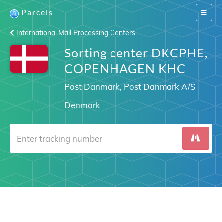
Parcels
Switch
navigat
International Mail Processing Centers
Sorting center DKCPHE,
COPENHAGEN KHC
Post Danmark, Post Danmark A/S
Denmark