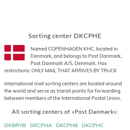
Sorting center DKCPHE
Named COPENHAGEN KHC, located in
Denmark, and belongs to Post Danmark,
Post Danmark A/S, Denmark. Has
restrictions: ONLY MAIL THAT ARRIVES BY TRUCK
International mail sorting centers are located around
the world and serve as transit points for forwarding
between members of the International Postal Union.
All sorting centers of «Post Danmark»:
DKBRYB
DKCPHA
DKCPHB
DKCPHC