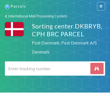
Parcels
Switch
navigat
International Mail Processing Centers
Sorting center DKBRYB,
CPH BRC PARCEL
Post Danmark, Post Danmark A/S
Denmark