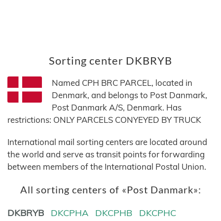
Sorting center DKBRYB
Named CPH BRC PARCEL, located in
Denmark, and belongs to Post Danmark,
Post Danmark A/S, Denmark. Has
restrictions: ONLY PARCELS CONYEYED BY TRUCK
International mail sorting centers are located around
the world and serve as transit points for forwarding
between members of the International Postal Union.
All sorting centers of «Post Danmark»:
DKBRYB
DKCPHA
DKCPHB
DKCPHC