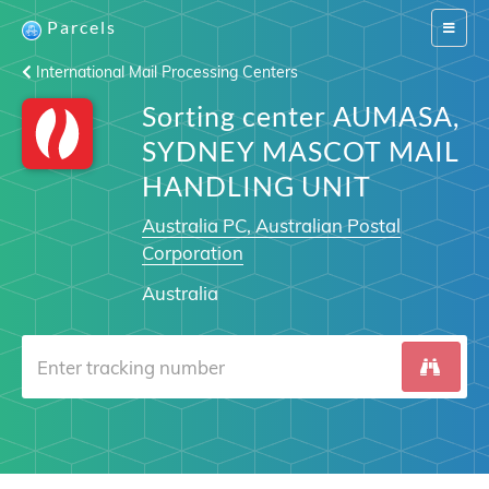
Parcels
Switch
navigat
International Mail Processing Centers
Sorting center AUMASA,
SYDNEY MASCOT MAIL
HANDLING UNIT
Australia PC, Australian Postal
Corporation
Australia