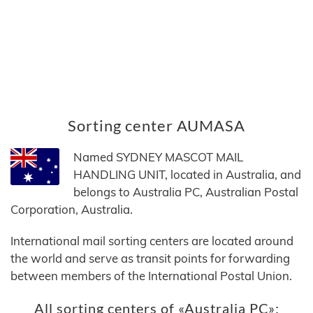
Sorting center AUMASA
Named SYDNEY MASCOT MAIL
HANDLING UNIT, located in Australia, and
belongs to Australia PC, Australian Postal
Corporation, Australia.
International mail sorting centers are located around
the world and serve as transit points for forwarding
between members of the International Postal Union.
All sorting centers of «Australia PC»: