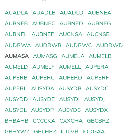
AUADLA
AUADLB
AUADLD
AUBNEA
AUBNEB
AUBNEC
AUBNED
AUBNEG
AUBNEL
AUBNEP
AUCNSA
AUCNSB
AUDRWA
AUDRWB
AUDRWC
AUDRWD
AUMASA
AUMASG
AUMELA
AUMELB
AUMELD
AUMELF
AUMELL
AUPERA
AUPERB
AUPERC
AUPERD
AUPERF
AUPERL
AUSYDA
AUSYDB
AUSYDC
AUSYDD
AUSYDE
AUSYDI
AUSYDJ
AUSYDL
AUSYDP
AUSYDS
AUSYDX
BHBAHB
CCCCKA
CXXCHA
GBCBRZ
GBHYWZ
GBLHRZ
ILTLVB
IODGAA