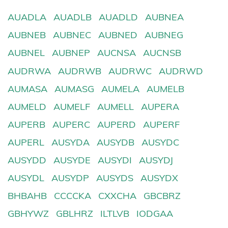
AUADLA
AUADLB
AUADLD
AUBNEA
AUBNEB
AUBNEC
AUBNED
AUBNEG
AUBNEL
AUBNEP
AUCNSA
AUCNSB
AUDRWA
AUDRWB
AUDRWC
AUDRWD
AUMASA
AUMASG
AUMELA
AUMELB
AUMELD
AUMELF
AUMELL
AUPERA
AUPERB
AUPERC
AUPERD
AUPERF
AUPERL
AUSYDA
AUSYDB
AUSYDC
AUSYDD
AUSYDE
AUSYDI
AUSYDJ
AUSYDL
AUSYDP
AUSYDS
AUSYDX
BHBAHB
CCCCKA
CXXCHA
GBCBRZ
GBHYWZ
GBLHRZ
ILTLVB
IODGAA