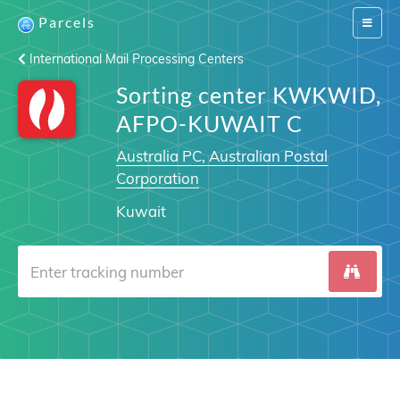
Parcels
Switch
navigat
International Mail Processing Centers
Sorting center KWKWID,
AFPO-KUWAIT C
Australia PC, Australian Postal
Corporation
Kuwait