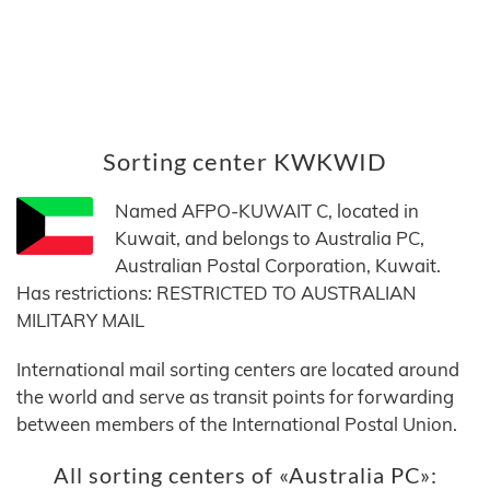
Sorting center KWKWID
Named AFPO-KUWAIT C, located in
Kuwait, and belongs to Australia PC,
Australian Postal Corporation, Kuwait.
Has restrictions: RESTRICTED TO AUSTRALIAN
MILITARY MAIL
International mail sorting centers are located around
the world and serve as transit points for forwarding
between members of the International Postal Union.
All sorting centers of «Australia PC»: