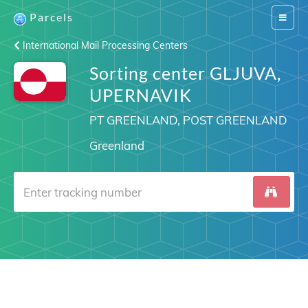
Parcels
Switch
navigat
International Mail Processing Centers
Sorting center GLJUVA,
UPERNAVIK
PT GREENLAND, POST GREENLAND
Greenland