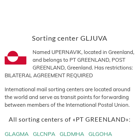
Sorting center GLJUVA
Named UPERNAVIK, located in Greenland,
and belongs to PT GREENLAND, POST
GREENLAND, Greenland. Has restrictions:
BILATERAL AGREEMENT REQUIRED
International mail sorting centers are located around
the world and serve as transit points for forwarding
between members of the International Postal Union.
All sorting centers of «PT GREENLAND»:
GLAGMA
GLCNPA
GLDMHA
GLGOHA