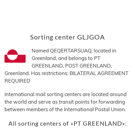
Sorting center GLJGOA
Named QEQERTARSUAQ, located in
Greenland, and belongs to PT
GREENLAND, POST GREENLAND,
Greenland. Has restrictions: BILATERAL AGREEMENT
REQUIRED
International mail sorting centers are located around
the world and serve as transit points for forwarding
between members of the International Postal Union.
All sorting centers of «PT GREENLAND»: