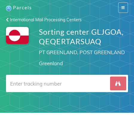
Parcels
Switch
navigat
International Mail Processing Centers
Sorting center GLJGOA,
QEQERTARSUAQ
PT GREENLAND, POST GREENLAND
Greenland