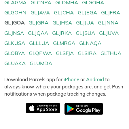
GLAGMA
GLCNPA
GLDMHA
GLGOHA
GLGOHN
GLJAVA
GLJCHA
GLJEGA
GLJFRA
GLJGOA
GLJGRA
GLJHSA
GLJJUA
GLJNNA
GLJNSA
GLJQAA
GLJRKA
GLJSUA
GLJUVA
GLKUSA
GLLLUA
GLMRGA
GLNAQA
GLOBYA
GLQPWA
GLSFJA
GLSIRA
GLTHUA
GLUAKA
GLUMDA
Download Parcels app for
iPhone
or
Android
to
always know where your packages are, and get Push
notifications when package tracking changes.