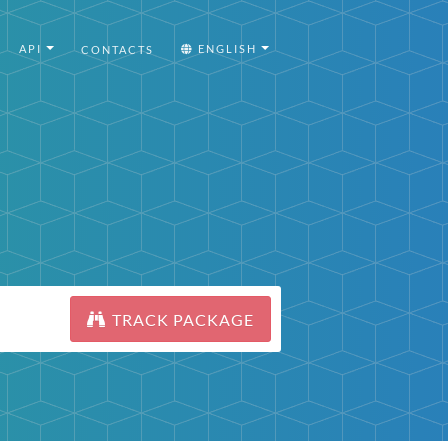
API
ENGLISH
CONTACTS
TRACK PACKAGE