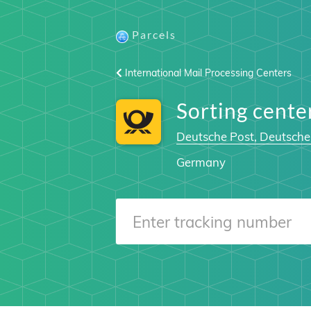
Parcels
International Mail Processing Centers
Sorting cent
Deutsche Post, Deutsche
Germany