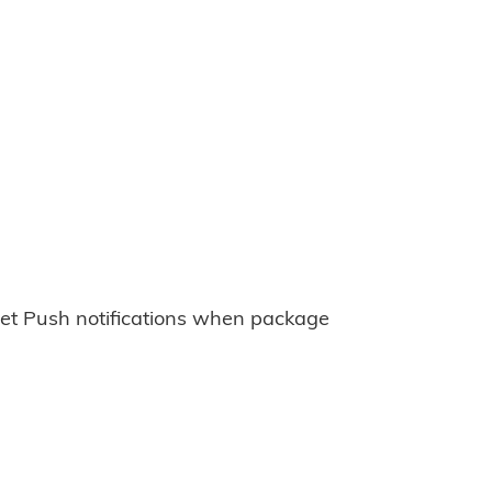
et Push notifications when package