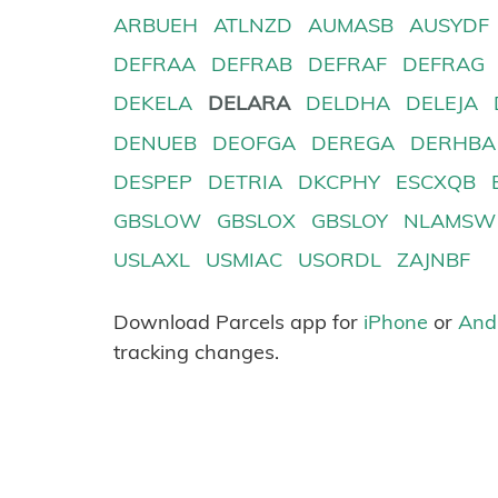
ARBUEH
ATLNZD
AUMASB
AUSYDF
DEFRAA
DEFRAB
DEFRAF
DEFRAG
DEKELA
DELARA
DELDHA
DELEJA
DENUEB
DEOFGA
DEREGA
DERHBA
DESPEP
DETRIA
DKCPHY
ESCXQB
GBSLOW
GBSLOX
GBSLOY
NLAMSW
USLAXL
USMIAC
USORDL
ZAJNBF
Download Parcels app for
iPhone
or
And
tracking changes.