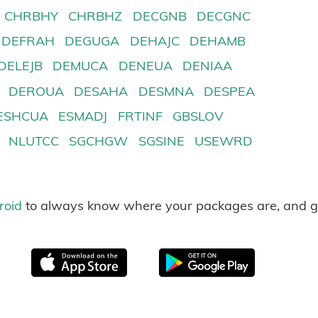
CHRBHY
CHRBHZ
DECGNB
DECGNC
DEFRAH
DEGUGA
DEHAJC
DEHAMB
DELEJB
DEMUCA
DENEUA
DENIAA
DEROUA
DESAHA
DESMNA
DESPEA
ESHCUA
ESMADJ
FRTINF
GBSLOV
NLUTCC
SGCHGW
SGSINE
USEWRD
roid
to always know where your packages are, and g