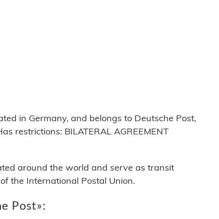
ed in Germany, and belongs to Deutsche Post,
Has restrictions: BILATERAL AGREEMENT
cated around the world and serve as transit
 the International Postal Union.
he Post»: