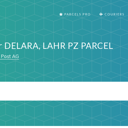
PARCELS PRO
COURIERS
er DELARA, LAHR PZ PARCEL
 Post AG