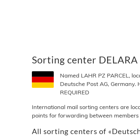
Sorting center DELARA
Named LAHR PZ PARCEL, locat
Deutsche Post AG, Germany. 
REQUIRED
International mail sorting centers are lo
points for forwarding between members of
All sorting centers of «Deutsc