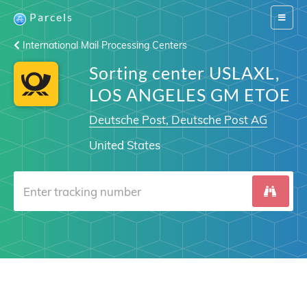
Parcels
Switch
navigat
International Mail Processing Centers
Sorting center USLAXL,
LOS ANGELES GM ETOE
Deutsche Post, Deutsche Post AG
United States