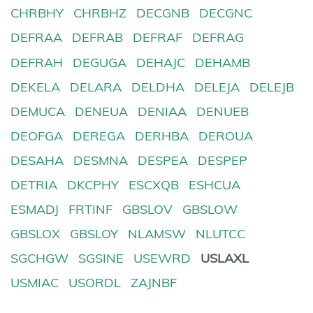
CHRBHY
CHRBHZ
DECGNB
DECGNC
DEFRAA
DEFRAB
DEFRAF
DEFRAG
DEFRAH
DEGUGA
DEHAJC
DEHAMB
DEKELA
DELARA
DELDHA
DELEJA
DELEJB
DEMUCA
DENEUA
DENIAA
DENUEB
DEOFGA
DEREGA
DERHBA
DEROUA
DESAHA
DESMNA
DESPEA
DESPEP
DETRIA
DKCPHY
ESCXQB
ESHCUA
ESMADJ
FRTINF
GBSLOV
GBSLOW
GBSLOX
GBSLOY
NLAMSW
NLUTCC
SGCHGW
SGSINE
USEWRD
USLAXL
USMIAC
USORDL
ZAJNBF