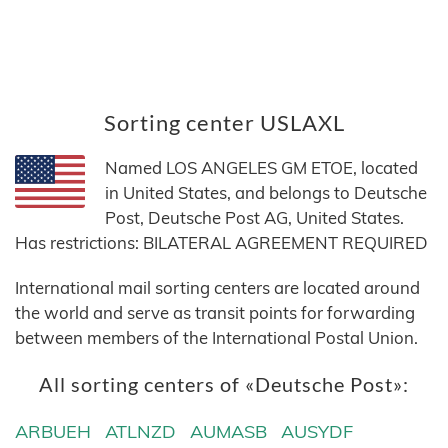
Sorting center USLAXL
Named LOS ANGELES GM ETOE, located
in United States, and belongs to Deutsche
Post, Deutsche Post AG, United States.
Has restrictions: BILATERAL AGREEMENT REQUIRED
International mail sorting centers are located around
the world and serve as transit points for forwarding
between members of the International Postal Union.
All sorting centers of «Deutsche Post»:
ARBUEH
ATLNZD
AUMASB
AUSYDF