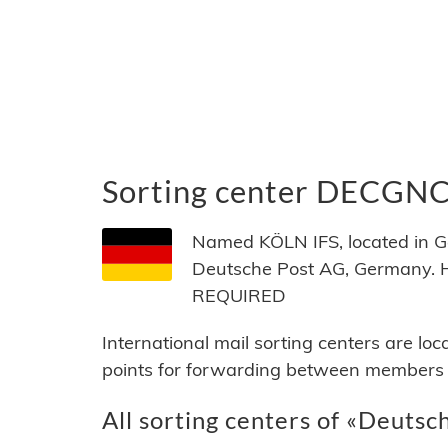
Sorting center DECGN
Named KÖLN IFS, located in G
Deutsche Post AG, Germany. 
REQUIRED
International mail sorting centers are lo
points for forwarding between members of
All sorting centers of «Deutsc