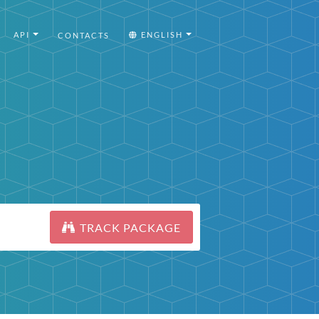
API
ENGLISH
CONTACTS
TRACK PACKAGE