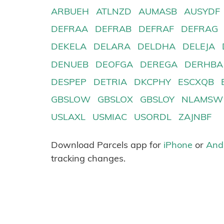
ARBUEH
ATLNZD
AUMASB
AUSYDF
DEFRAA
DEFRAB
DEFRAF
DEFRAG
DEKELA
DELARA
DELDHA
DELEJA
DENUEB
DEOFGA
DEREGA
DERHBA
DESPEP
DETRIA
DKCPHY
ESCXQB
GBSLOW
GBSLOX
GBSLOY
NLAMSW
USLAXL
USMIAC
USORDL
ZAJNBF
Download Parcels app for
iPhone
or
And
tracking changes.