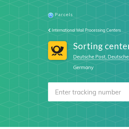
Parcels
International Mail Processing Centers
Sorting cent
Deutsche Post, Deutsche
Germany