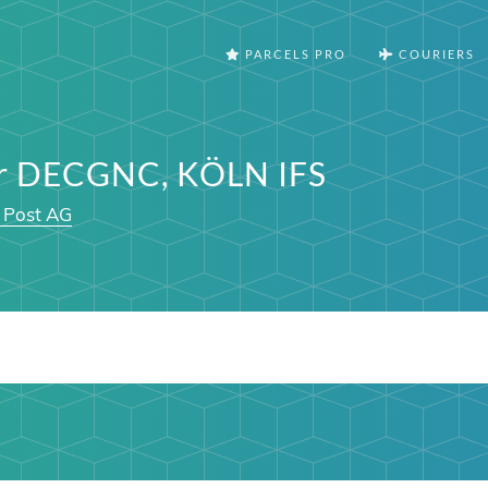
PARCELS PRO
COURIERS
er DECGNC, KÖLN IFS
 Post AG