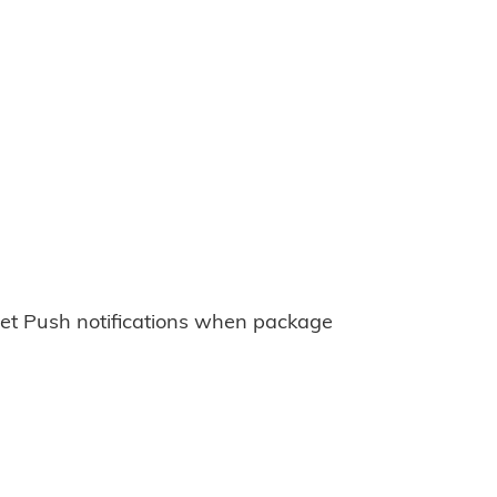
et Push notifications when package