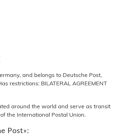
C
ermany, and belongs to Deutsche Post,
Has restrictions: BILATERAL AGREEMENT
cated around the world and serve as transit
 the International Postal Union.
he Post»: