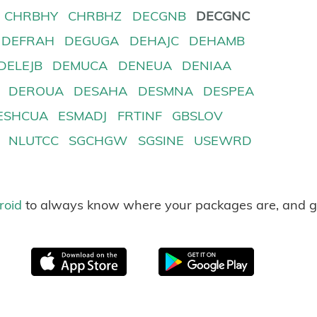
CHRBHY
CHRBHZ
DECGNB
DECGNC
DEFRAH
DEGUGA
DEHAJC
DEHAMB
DELEJB
DEMUCA
DENEUA
DENIAA
DEROUA
DESAHA
DESMNA
DESPEA
ESHCUA
ESMADJ
FRTINF
GBSLOV
NLUTCC
SGCHGW
SGSINE
USEWRD
roid
to always know where your packages are, and g