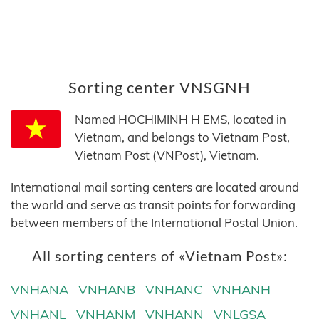
Sorting center VNSGNH
Named HOCHIMINH H EMS, located in
Vietnam, and belongs to Vietnam Post,
Vietnam Post (VNPost), Vietnam.
International mail sorting centers are located around
the world and serve as transit points for forwarding
between members of the International Postal Union.
All sorting centers of «Vietnam Post»:
VNHANA
VNHANB
VNHANC
VNHANH
VNHANL
VNHANM
VNHANN
VNLGSA