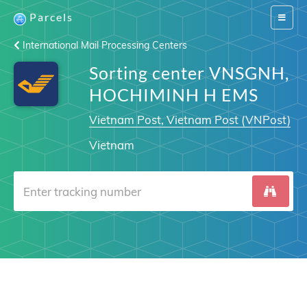
Parcels
Switch
navigat
International Mail Processing Centers
Sorting center VNSGNH,
HOCHIMINH H EMS
Vietnam Post, Vietnam Post (VNPost)
Vietnam