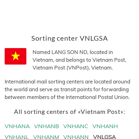
Sorting center VNLGSA
Named LANG SON ND, located in
Vietnam, and belongs to Vietnam Post,
Vietnam Post (VNPost), Vietnam.
International mail sorting centers are located around
the world and serve as transit points for forwarding
between members of the International Postal Union.
All sorting centers of «Vietnam Post»:
VNHANA
VNHANB
VNHANC
VNHANH
VNHANL
VNHANM
VNHANN
VNLGSA