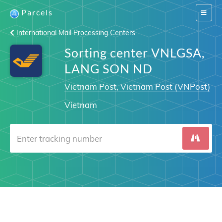
Parcels
Switch
navigat
International Mail Processing Centers
Sorting center VNLGSA,
LANG SON ND
Vietnam Post, Vietnam Post (VNPost)
Vietnam