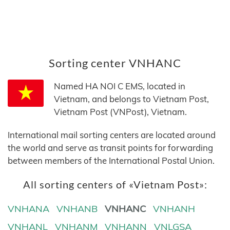
Sorting center VNHANC
Named HA NOI C EMS, located in
Vietnam, and belongs to Vietnam Post,
Vietnam Post (VNPost), Vietnam.
International mail sorting centers are located around
the world and serve as transit points for forwarding
between members of the International Postal Union.
All sorting centers of «Vietnam Post»:
VNHANA
VNHANB
VNHANC
VNHANH
VNHANL
VNHANM
VNHANN
VNLGSA