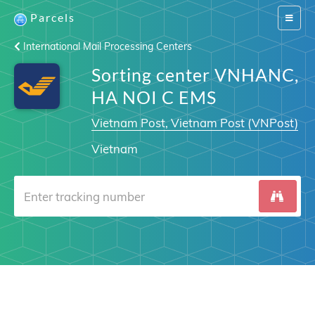
Parcels
Switch
navigat
International Mail Processing Centers
Sorting center VNHANC,
HA NOI C EMS
Vietnam Post, Vietnam Post (VNPost)
Vietnam