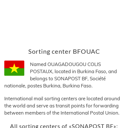
Sorting center BFOUAC
Named OUAGADOUGOU COLIS
POSTAUX, located in Burkina Faso, and
belongs to SONAPOST BF, Société
nationale, postes Burkina, Burkina Faso.
International mail sorting centers are located around
the world and serve as transit points for forwarding
between members of the International Postal Union.
All sorting centers of «SONAPOST BF»: