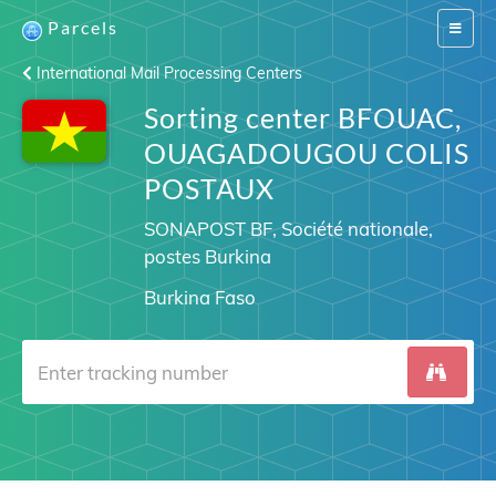
Parcels
Switch
navigat
International Mail Processing Centers
Sorting center BFOUAC,
OUAGADOUGOU COLIS
POSTAUX
SONAPOST BF, Société nationale,
postes Burkina
Burkina Faso