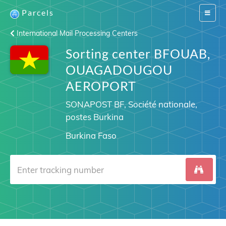
Parcels
Switch
navigat
International Mail Processing Centers
Sorting center BFOUAB,
OUAGADOUGOU
AEROPORT
SONAPOST BF, Société nationale,
postes Burkina
Burkina Faso