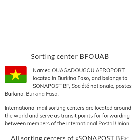
Sorting center BFOUAB
Named OUAGADOUGOU AEROPORT,
located in Burkina Faso, and belongs to
SONAPOST BF, Société nationale, postes
Burkina, Burkina Faso.
International mail sorting centers are located around
the world and serve as transit points for forwarding
between members of the International Postal Union.
All sorting centers of «SONAPOST BF»: