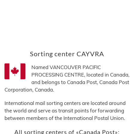
Sorting center CAYVRA
Named VANCOUVER PACIFIC
PROCESSING CENTRE, located in Canada,
and belongs to Canada Post, Canada Post
Corporation, Canada.
International mail sorting centers are located around
the world and serve as transit points for forwarding
between members of the International Postal Union.
All sorting centers of «Canada Post»: