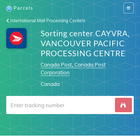
Parcels
Switch
navigat
International Mail Processing Centers
Sorting center CAYVRA,
VANCOUVER PACIFIC
PROCESSING CENTRE
Canada Post, Canada Post
Corporation
Canada