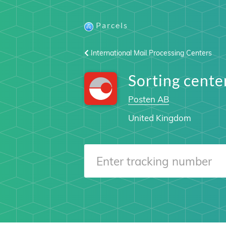
Parcels
International Mail Processing Centers
Sorting cen
Posten AB
United Kingdom