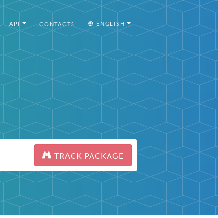
API
ENGLISH
CONTACTS
TRACK PACKAGE