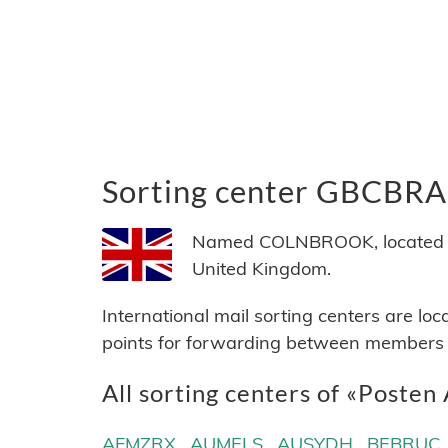
Sorting center GBCBRA
Named COLNBROOK, located in
United Kingdom.
International mail sorting centers are lo
points for forwarding between members of
All sorting centers of «Posten
AFMZRX
AUMELS
AUSYDH
BEBRUC