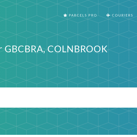
PARCELS PRO
COURIERS
ter GBCBRA, COLNBROOK