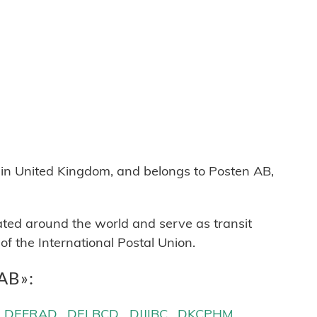
 United Kingdom, and belongs to Posten AB,
cated around the world and serve as transit
 the International Postal Union.
 AB»:
DEFRAD
DELBCD
DJJIBC
DKCPHM