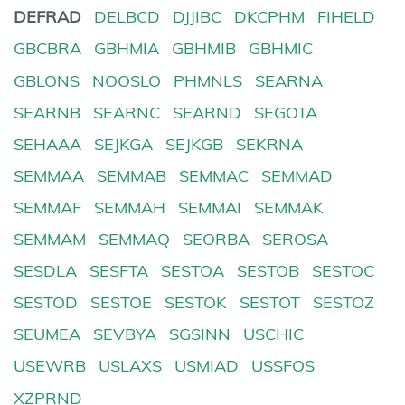
DEFRAD
DELBCD
DJJIBC
DKCPHM
FIHELD
GBCBRA
GBHMIA
GBHMIB
GBHMIC
GBLONS
NOOSLO
PHMNLS
SEARNA
SEARNB
SEARNC
SEARND
SEGOTA
SEHAAA
SEJKGA
SEJKGB
SEKRNA
SEMMAA
SEMMAB
SEMMAC
SEMMAD
SEMMAF
SEMMAH
SEMMAI
SEMMAK
SEMMAM
SEMMAQ
SEORBA
SEROSA
SESDLA
SESFTA
SESTOA
SESTOB
SESTOC
SESTOD
SESTOE
SESTOK
SESTOT
SESTOZ
SEUMEA
SEVBYA
SGSINN
USCHIC
USEWRB
USLAXS
USMIAD
USSFOS
XZPRND