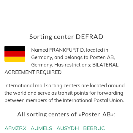
Sorting center DEFRAD
Named FRANKFURT D, located in
Germany, and belongs to Posten AB,
Germany. Has restrictions: BILATERAL
AGREEMENT REQUIRED
International mail sorting centers are located around
the world and serve as transit points for forwarding
between members of the International Postal Union.
All sorting centers of «Posten AB»:
AFMZRX
AUMELS
AUSYDH
BEBRUC