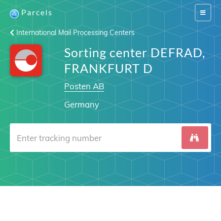
Parcels
Switch
navigat
International Mail Processing Centers
Sorting center DEFRAD,
FRANKFURT D
Posten AB
Germany