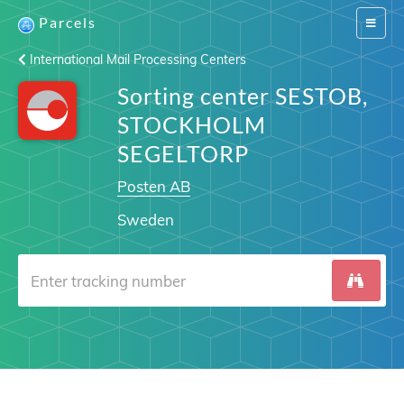
Parcels
Switch
navigat
International Mail Processing Centers
Sorting center SESTOB,
STOCKHOLM
SEGELTORP
Posten AB
Sweden