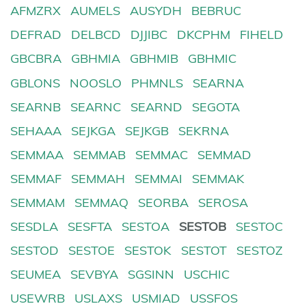
AFMZRX
AUMELS
AUSYDH
BEBRUC
DEFRAD
DELBCD
DJJIBC
DKCPHM
FIHELD
GBCBRA
GBHMIA
GBHMIB
GBHMIC
GBLONS
NOOSLO
PHMNLS
SEARNA
SEARNB
SEARNC
SEARND
SEGOTA
SEHAAA
SEJKGA
SEJKGB
SEKRNA
SEMMAA
SEMMAB
SEMMAC
SEMMAD
SEMMAF
SEMMAH
SEMMAI
SEMMAK
SEMMAM
SEMMAQ
SEORBA
SEROSA
SESDLA
SESFTA
SESTOA
SESTOB
SESTOC
SESTOD
SESTOE
SESTOK
SESTOT
SESTOZ
SEUMEA
SEVBYA
SGSINN
USCHIC
USEWRB
USLAXS
USMIAD
USSFOS