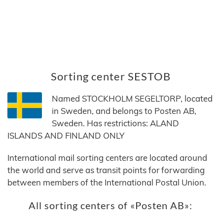
Sorting center SESTOB
Named STOCKHOLM SEGELTORP, located
in Sweden, and belongs to Posten AB,
Sweden. Has restrictions: ALAND
ISLANDS AND FINLAND ONLY
International mail sorting centers are located around
the world and serve as transit points for forwarding
between members of the International Postal Union.
All sorting centers of «Posten AB»: