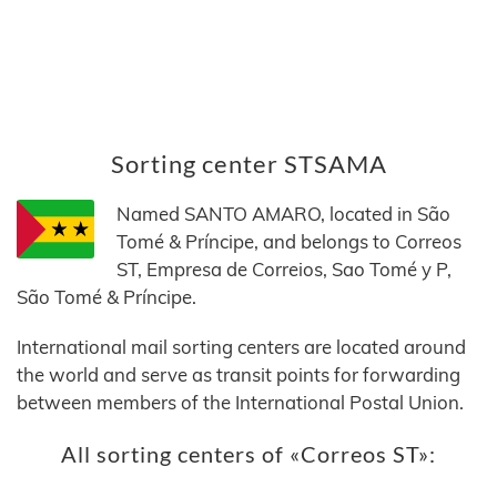
Sorting center STSAMA
Named SANTO AMARO, located in São
Tomé & Príncipe, and belongs to Correos
ST, Empresa de Correios, Sao Tomé y P,
São Tomé & Príncipe.
International mail sorting centers are located around
the world and serve as transit points for forwarding
between members of the International Postal Union.
All sorting centers of «Correos ST»: