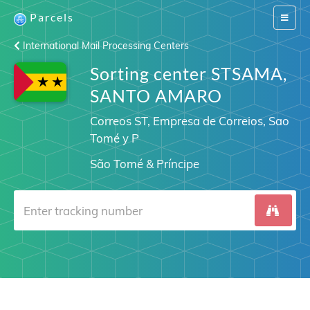
Parcels
Switch
navigat
International Mail Processing Centers
Sorting center STSAMA,
SANTO AMARO
Correos ST, Empresa de Correios, Sao
Tomé y P
São Tomé & Príncipe