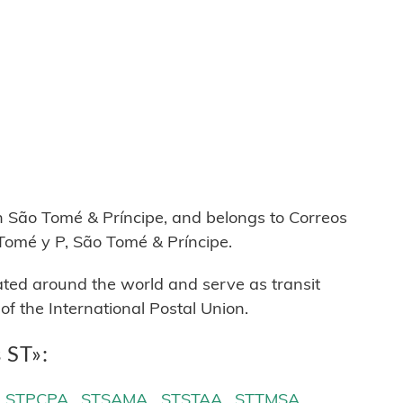
A
São Tomé & Príncipe, and belongs to Correos
Tomé y P, São Tomé & Príncipe.
cated around the world and serve as transit
 the International Postal Union.
 ST»:
STPCPA
STSAMA
STSTAA
STTMSA