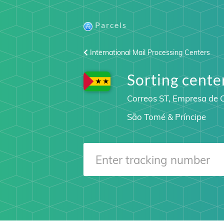
Parcels
International Mail Processing Centers
Sorting cen
Correos ST, Empresa de C
São Tomé & Príncipe