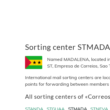
Sorting center STMAD
Named MADALENA, located in 
ST, Empresa de Correios, Sao 
International mail sorting centers are lo
points for forwarding between members of
All sorting centers of «Correos
STANDA
STGUAA
STMADA
STNEVA