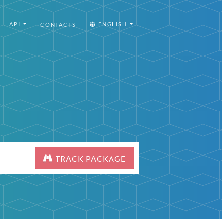
API
ENGLISH
CONTACTS
TRACK PACKAGE