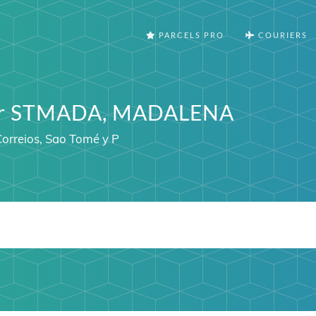
PARCELS PRO
COURIERS
ter STMADA, MADALENA
orreios, Sao Tomé y P