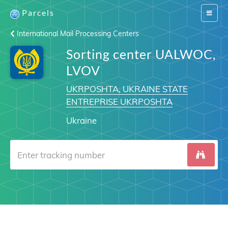
Parcels
Switch
navigat
International Mail Processing Centers
Sorting center UALWOC,
LVOV
UKRPOSHTA, UKRAINE STATE
ENTREPRISE UKRPOSHTA
Ukraine