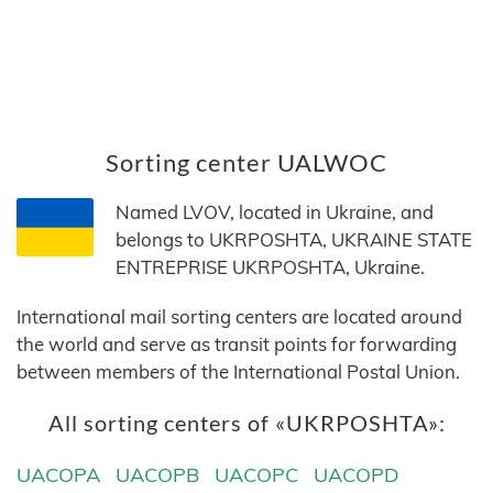
Sorting center UALWOC
Named LVOV, located in Ukraine, and
belongs to UKRPOSHTA, UKRAINE STATE
ENTREPRISE UKRPOSHTA, Ukraine.
International mail sorting centers are located around
the world and serve as transit points for forwarding
between members of the International Postal Union.
All sorting centers of «UKRPOSHTA»:
UACOPA
UACOPB
UACOPC
UACOPD