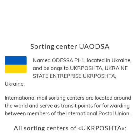
Sorting center UAODSA
Named ODESSA PI-1, located in Ukraine,
and belongs to UKRPOSHTA, UKRAINE
STATE ENTREPRISE UKRPOSHTA,
Ukraine.
International mail sorting centers are located around
the world and serve as transit points for forwarding
between members of the International Postal Union.
All sorting centers of «UKRPOSHTA»: