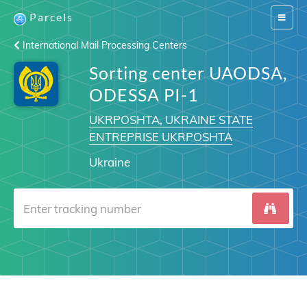
Parcels
Switch
navigat
International Mail Processing Centers
Sorting center UAODSA,
ODESSA PI-1
UKRPOSHTA, UKRAINE STATE
ENTREPRISE UKRPOSHTA
Ukraine