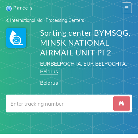
Parcels
Switch
navigat
International Mail Processing Centers
Sorting center BYMSQG,
MINSK NATIONAL
AIRMAIL UNIT PI 2
EURBELPOCHTA, EUR BELPOCHTA,
Belarus
Belarus