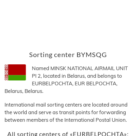
Sorting center BYMSQG
Named MINSK NATIONAL AIRMAIL UNIT
PI 2, located in Belarus, and belongs to
EURBELPOCHTA, EUR BELPOCHTA,
Belarus, Belarus.
International mail sorting centers are located around
the world and serve as transit points for forwarding
between members of the International Postal Union.
All sorting centers of «EURBELPOCHTA»: