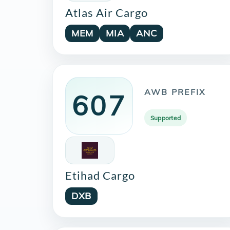
Atlas Air Cargo
MEM
MIA
ANC
AWB PREFIX
607
Supported
Etihad Cargo
DXB