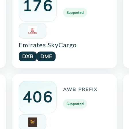
176
Supported
Emirates SkyCargo
DXB
DME
AWB PREFIX
406
Supported