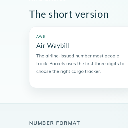
The short version
AWB
Air Waybill
The airline-issued number most people
track. Parcels uses the first three digits to
choose the right cargo tracker.
NUMBER FORMAT