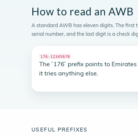
How to read an AWB
A standard AWB has eleven digits. The first th
serial number, and the last digit is a check dig
176-12345678
The `176` prefix points to Emirate
it tries anything else.
USEFUL PREFIXES