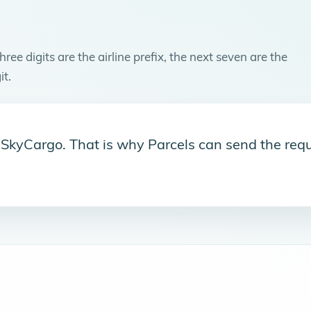
ree digits are the airline prefix, the next seven are the
it.
s SkyCargo. That is why Parcels can send the requ