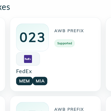
xes
AWB PREFIX
023
Supported
FedEx
MEM
MIA
AWB PREFIX