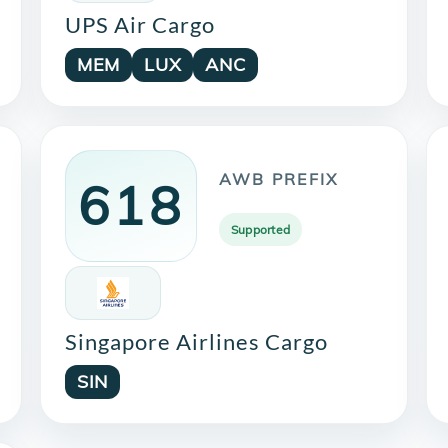
UPS Air Cargo
MEM
LUX
ANC
AWB PREFIX
618
Supported
Singapore Airlines Cargo
SIN