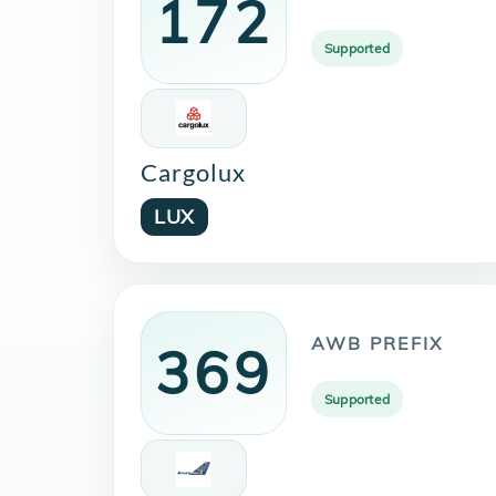
172
Supported
Cargolux
LUX
AWB PREFIX
369
Supported