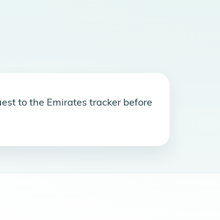
est to the Emirates tracker before