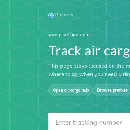
Parcels
AWB TRACKING GUIDE
Track air c
This page stays focused on the n
where to go when you need airline
Open air cargo hub
Browse prefixes