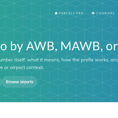
PARCELS PRO
COURIERS
argo by AWB, MAWB, 
umber itself: what it means, how the prefix works, an
 or airport context.
Browse airports