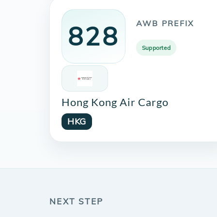
AWB PREFIX
828
Supported
Hong Kong Air Cargo
HKG
NEXT STEP