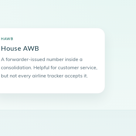
HAWB
House AWB
A forwarder-issued number inside a
consolidation. Helpful for customer service,
but not every airline tracker accepts it.