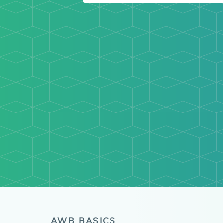
AWB BASICS