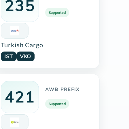
235
Supported
Turkish Cargo
IST
VKO
AWB PREFIX
421
Supported