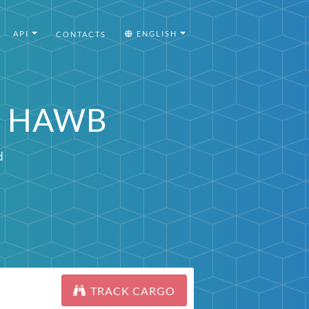
API
ENGLISH
CONTACTS
or HAWB
d
TRACK CARGO