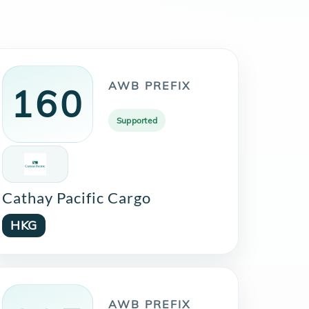
AWB PREFIX
160
Supported
Cathay Pacific Cargo
HKG
AWB PREFIX