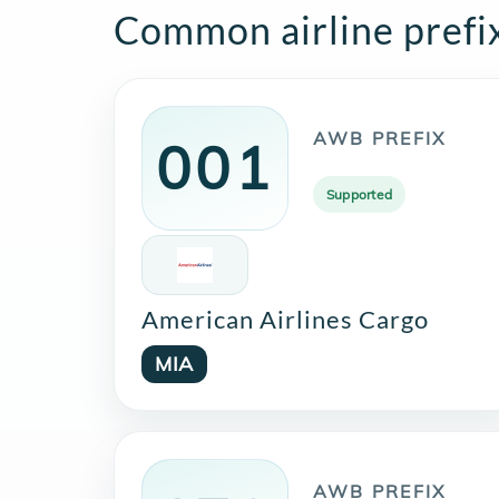
Common airline prefi
AWB PREFIX
001
Supported
American Airlines Cargo
MIA
AWB PREFIX