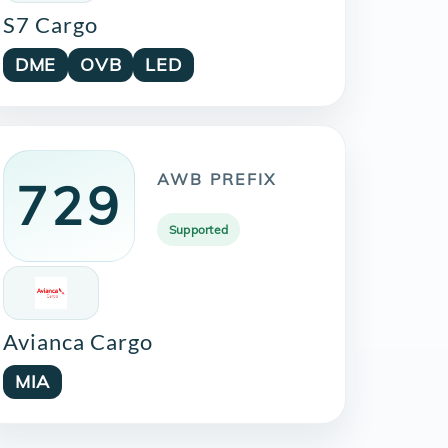
S7 Cargo
DME
OVB
LED
AWB PREFIX
729
Supported
Avianca Cargo
MIA