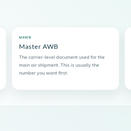
MAWB
Master AWB
The carrier-level document used for the
main air shipment. This is usually the
number you want first.