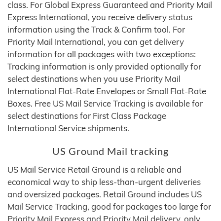
class. For Global Express Guaranteed and Priority Mail
Express International, you receive delivery status
information using the Track & Confirm tool. For
Priority Mail International, you can get delivery
information for all packages with two exceptions:
Tracking information is only provided optionally for
select destinations when you use Priority Mail
International Flat‑Rate Envelopes or Small Flat‑Rate
Boxes. Free US Mail Service Tracking is available for
select destinations for First Class Package
International Service shipments.
US Ground Mail tracking
US Mail Service Retail Ground is a reliable and
economical way to ship less-than-urgent deliveries
and oversized packages. Retail Ground includes US
Mail Service Tracking, good for packages too large for
Priority Mail Express and Priority Mail delivery, only