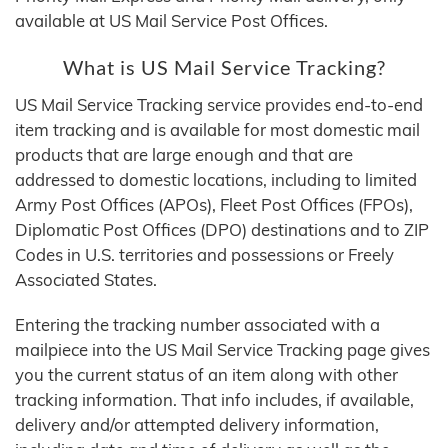
available at US Mail Service Post Offices.
What is US Mail Service Tracking?
US Mail Service Tracking service provides end-to-end
item tracking and is available for most domestic mail
products that are large enough and that are
addressed to domestic locations, including to limited
Army Post Offices (APOs), Fleet Post Offices (FPOs),
Diplomatic Post Offices (DPO) destinations and to ZIP
Codes in U.S. territories and possessions or Freely
Associated States.
Entering the tracking number associated with a
mailpiece into the US Mail Service Tracking page gives
you the current status of an item along with other
tracking information. That info includes, if available,
delivery and/or attempted delivery information,