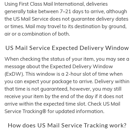
Using First Class Mail International, deliveries
generally take between 7–21 days to arrive, although
the US Mail Service does not guarantee delivery dates
or times. Mail may travel to its destination by ground,
air or a combination of both.
US Mail Service Expected Delivery Window
When checking the status of your item, you may see a
message about the Expected Delivery Window
(ExDW). This window is a 2-hour slot of time when
you can expect your package to arrive. Delivery within
that time is not guaranteed, however, you may still
receive your item by the end of the day if it does not
arrive within the expected time slot. Check US Mail
Service Tracking® for updated information.
How does US Mail Service Tracking work?