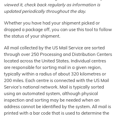
viewed it, check back regularly as information is
updated periodically throughout the day.
Whether you have had your shipment picked or
dropped a package off, you can use this tool to follow
the status of your shipment.
All mail collected by the US Mail Service are sorted
through over 250 Processing and Distribution Centers
located across the United States. Individual centres
are responsible for sorting mail in a given region,
typically within a radius of about 320 kilometres or
200 miles. Each centre is connected with the US Mail
Service’s national network. Mail is typically sorted
using an automated system, although physical
inspection and sorting may be needed when an
address cannot be identified by the system. All mail is
printed with a bar code that is used to determine the