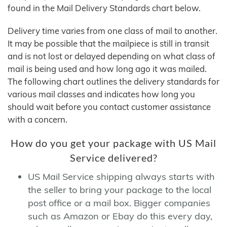
found in the Mail Delivery Standards chart below.
Delivery time varies from one class of mail to another.
It may be possible that the mailpiece is still in transit
and is not lost or delayed depending on what class of
mail is being used and how long ago it was mailed.
The following chart outlines the delivery standards for
various mail classes and indicates how long you
should wait before you contact customer assistance
with a concern.
How do you get your package with US Mail
Service delivered?
US Mail Service shipping always starts with
the seller to bring your package to the local
post office or a mail box. Bigger companies
such as Amazon or Ebay do this every day,