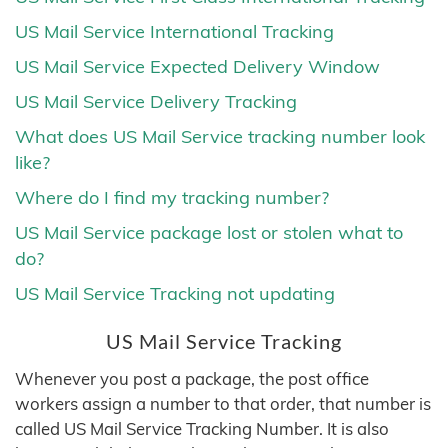
US Mail Service International Tracking
US Mail Service Expected Delivery Window
US Mail Service Delivery Tracking
What does US Mail Service tracking number look
like?
Where do I find my tracking number?
US Mail Service package lost or stolen what to
do?
US Mail Service Tracking not updating
US Mail Service Tracking
Whenever you post a package, the post office
workers assign a number to that order, that number is
called US Mail Service Tracking Number. It is also