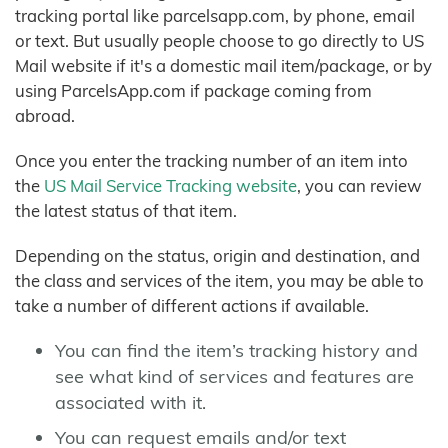
tracking portal like parcelsapp.com, by phone, email
or text. But usually people choose to go directly to US
Mail website if it's a domestic mail item/package, or by
using ParcelsApp.com if package coming from
abroad.
Once you enter the tracking number of an item into
the
US Mail Service Tracking website
, you can review
the latest status of that item.
Depending on the status, origin and destination, and
the class and services of the item, you may be able to
take a number of different actions if available.
You can find the item’s tracking history and
see what kind of services and features are
associated with it.
You can request emails and/or text