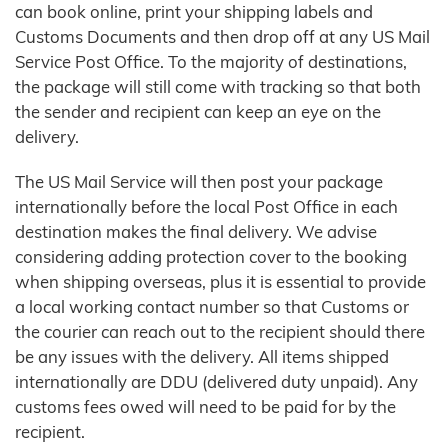
can book online, print your shipping labels and
Customs Documents and then drop off at any US Mail
Service Post Office. To the majority of destinations,
the package will still come with tracking so that both
the sender and recipient can keep an eye on the
delivery.
The US Mail Service will then post your package
internationally before the local Post Office in each
destination makes the final delivery. We advise
considering adding protection cover to the booking
when shipping overseas, plus it is essential to provide
a local working contact number so that Customs or
the courier can reach out to the recipient should there
be any issues with the delivery. All items shipped
internationally are DDU (delivered duty unpaid). Any
customs fees owed will need to be paid for by the
recipient.