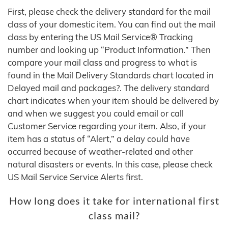
First, please check the delivery standard for the mail
class of your domestic item. You can find out the mail
class by entering the US Mail Service® Tracking
number and looking up “Product Information.” Then
compare your mail class and progress to what is
found in the Mail Delivery Standards chart located in
Delayed mail and packages?. The delivery standard
chart indicates when your item should be delivered by
and when we suggest you could email or call
Customer Service regarding your item. Also, if your
item has a status of “Alert,” a delay could have
occurred because of weather-related and other
natural disasters or events. In this case, please check
US Mail Service Service Alerts first.
How long does it take for international first
class mail?