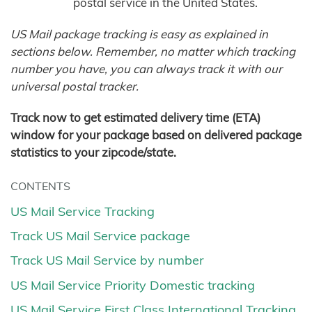
postal service in the United States.
US Mail package tracking is easy as explained in
sections below. Remember, no matter which tracking
number you have, you can always track it with our
universal postal tracker.
Track now to get estimated delivery time (ETA)
window for your package based on delivered package
statistics to your zipcode/state.
CONTENTS
US Mail Service Tracking
Track US Mail Service package
Track US Mail Service by number
US Mail Service Priority Domestic tracking
US Mail Service First Class International Tracking