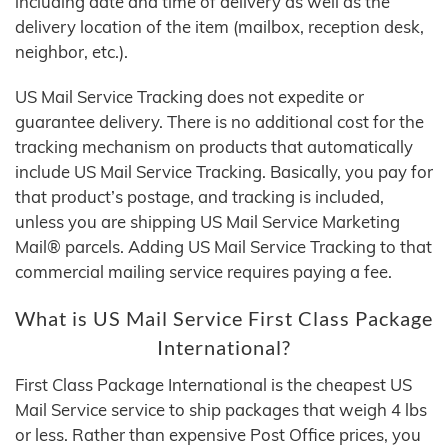
including date and time of delivery as well as the
delivery location of the item (mailbox, reception desk,
neighbor, etc.).
US Mail Service Tracking does not expedite or
guarantee delivery. There is no additional cost for the
tracking mechanism on products that automatically
include US Mail Service Tracking. Basically, you pay for
that product’s postage, and tracking is included,
unless you are shipping US Mail Service Marketing
Mail® parcels. Adding US Mail Service Tracking to that
commercial mailing service requires paying a fee.
What is US Mail Service First Class Package
International?
First Class Package International is the cheapest US
Mail Service service to ship packages that weigh 4 lbs
or less. Rather than expensive Post Office prices, you