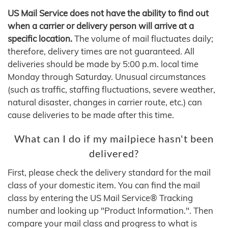
US Mail Service does not have the ability to find out
when a carrier or delivery person will arrive at a
specific location.
The volume of mail fluctuates daily;
therefore, delivery times are not guaranteed. All
deliveries should be made by 5:00 p.m. local time
Monday through Saturday. Unusual circumstances
(such as traffic, staffing fluctuations, severe weather,
natural disaster, changes in carrier route, etc.) can
cause deliveries to be made after this time.
What can I do if my mailpiece hasn't been
delivered?
First, please check the delivery standard for the mail
class of your domestic item. You can find the mail
class by entering the US Mail Service® Tracking
number and looking up "Product Information.". Then
compare your mail class and progress to what is