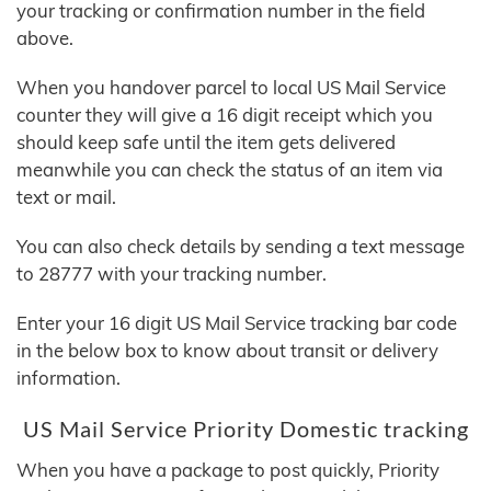
your tracking or confirmation number in the field
above.
When you handover parcel to local US Mail Service
counter they will give a 16 digit receipt which you
should keep safe until the item gets delivered
meanwhile you can check the status of an item via
text or mail.
You can also check details by sending a text message
to 28777 with your tracking number.
Enter your 16 digit US Mail Service tracking bar code
in the below box to know about transit or delivery
information.
US Mail Service Priority Domestic tracking
When you have a package to post quickly, Priority