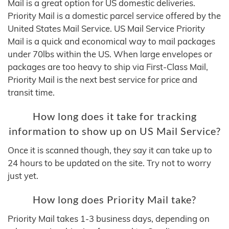
Mail is a great option for US domestic deliveries.
Priority Mail is a domestic parcel service offered by the
United States Mail Service. US Mail Service Priority
Mail is a quick and economical way to mail packages
under 70lbs within the US. When large envelopes or
packages are too heavy to ship via First-Class Mail,
Priority Mail is the next best service for price and
transit time.
How long does it take for tracking
information to show up on US Mail Service?
Once it is scanned though, they say it can take up to
24 hours to be updated on the site. Try not to worry
just yet.
How long does Priority Mail take?
Priority Mail takes 1-3 business days, depending on