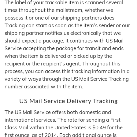
The label of your trackable item is scanned several
times throughout the mailstream, whether we
possess it or one of our shipping partners does.
Tracking can start as soon as the item’s sender or our
shipping partner notifies us electronically that we
should expect a package. It continues with US Mail
Service accepting the package for transit and ends
when the item is delivered or picked up by the
recipient or the recipient’s agent. Throughout this
process, you can access this tracking information in a
variety of ways through the US Mail Service Tracking
number associated with the item.
US Mail Service Delivery Tracking
The US Mail Service offers both domestic and
international services. The rate for sending a First
Class Mail within the United States is $0.49 for the
first ounce, as of 2014. Each additional ounce is