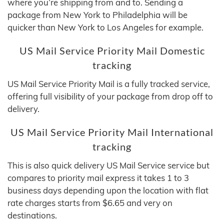
where you’re shipping from and to. Sending a
package from New York to Philadelphia will be
quicker than New York to Los Angeles for example.
US Mail Service Priority Mail Domestic
tracking
US Mail Service Priority Mail is a fully tracked service,
offering full visibility of your package from drop off to
delivery.
US Mail Service Priority Mail International
tracking
This is also quick delivery US Mail Service service but
compares to priority mail express it takes 1 to 3
business days depending upon the location with flat
rate charges starts from $6.65 and very on
destinations.