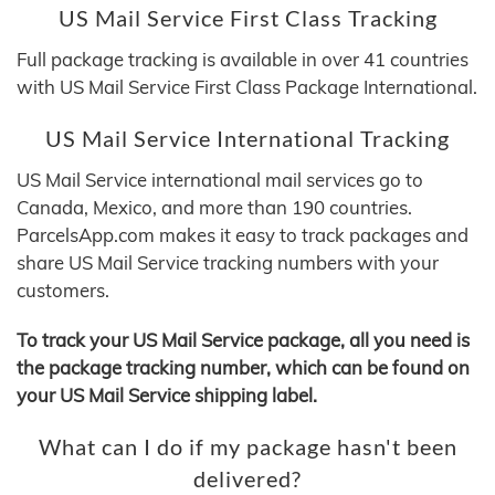
US Mail Service First Class Tracking
Full package tracking is available in over 41 countries
with US Mail Service First Class Package International.
US Mail Service International Tracking
US Mail Service international mail services go to
Canada, Mexico, and more than 190 countries.
ParcelsApp.com makes it easy to track packages and
share US Mail Service tracking numbers with your
customers.
To track your US Mail Service package, all you need is
the package tracking number, which can be found on
your US Mail Service shipping label.
What can I do if my package hasn't been
delivered?