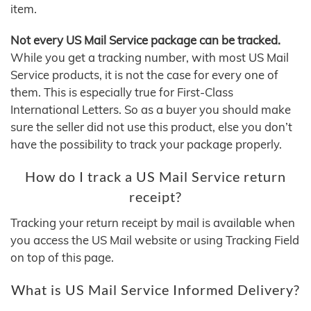
item.
Not every US Mail Service package can be tracked.
While you get a tracking number, with most US Mail
Service products, it is not the case for every one of
them. This is especially true for First‑Class
International Letters. So as a buyer you should make
sure the seller did not use this product, else you don’t
have the possibility to track your package properly.
How do I track a US Mail Service return
receipt?
Tracking your return receipt by mail is available when
you access the US Mail website or using Tracking Field
on top of this page.
What is US Mail Service Informed Delivery?