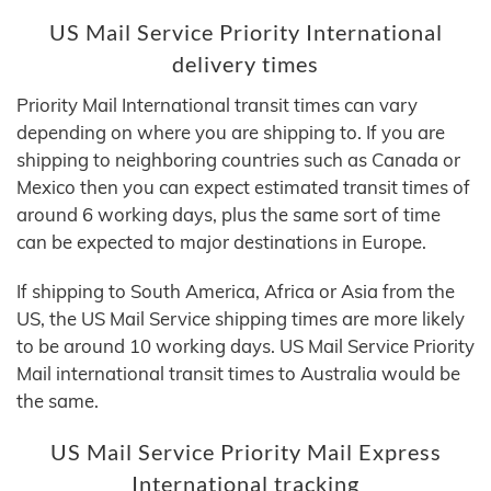
US Mail Service Priority International
delivery times
Priority Mail International transit times can vary
depending on where you are shipping to. If you are
shipping to neighboring countries such as Canada or
Mexico then you can expect estimated transit times of
around 6 working days, plus the same sort of time
can be expected to major destinations in Europe.
If shipping to South America, Africa or Asia from the
US, the US Mail Service shipping times are more likely
to be around 10 working days. US Mail Service Priority
Mail international transit times to Australia would be
the same.
US Mail Service Priority Mail Express
International tracking