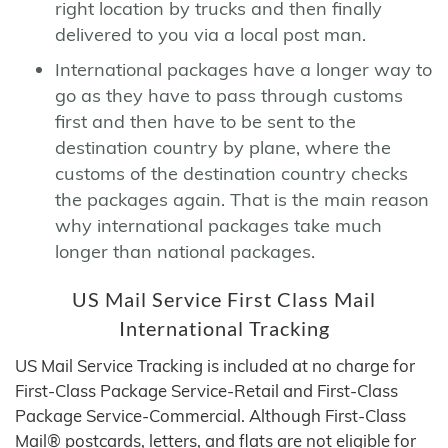
right location by trucks and then finally
delivered to you via a local post man.
International packages have a longer way to
go as they have to pass through customs
first and then have to be sent to the
destination country by plane, where the
customs of the destination country checks
the packages again. That is the main reason
why international packages take much
longer than national packages.
US Mail Service First Class Mail
International Tracking
US Mail Service Tracking is included at no charge for
First-Class Package Service-Retail and First-Class
Package Service-Commercial. Although First-Class
Mail® postcards, letters, and flats are not eligible for