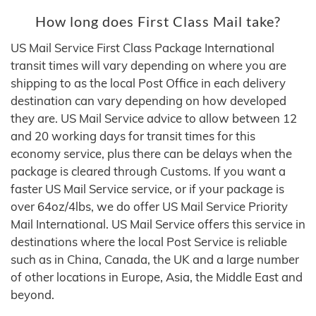
How long does First Class Mail take?
US Mail Service First Class Package International
transit times will vary depending on where you are
shipping to as the local Post Office in each delivery
destination can vary depending on how developed
they are. US Mail Service advice to allow between 12
and 20 working days for transit times for this
economy service, plus there can be delays when the
package is cleared through Customs. If you want a
faster US Mail Service service, or if your package is
over 64oz/4lbs, we do offer US Mail Service Priority
Mail International. US Mail Service offers this service in
destinations where the local Post Service is reliable
such as in China, Canada, the UK and a large number
of other locations in Europe, Asia, the Middle East and
beyond.