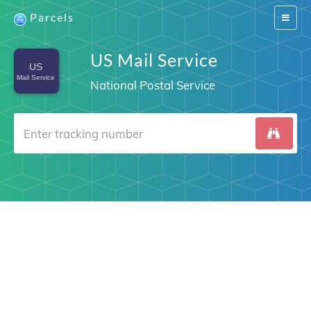
Parcels
Switch
navigat
US Mail Service
National Postal Service