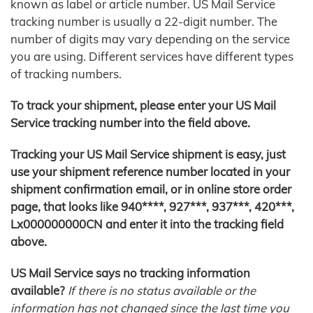
known as label or article number. US Mail Service
tracking number is usually a 22-digit number. The
number of digits may vary depending on the service
you are using. Different services have different types
of tracking numbers.
To track your shipment, please enter your US Mail
Service tracking number into the field above.
Tracking your US Mail Service shipment is easy, just
use your shipment reference number located in your
shipment confirmation email, or in online store order
page, that looks like 940****, 927***, 937***, 420***,
Lx000000000CN and enter it into the tracking field
above.
US Mail Service says no tracking information
available?
If there is no status available or the
information has not changed since the last time you