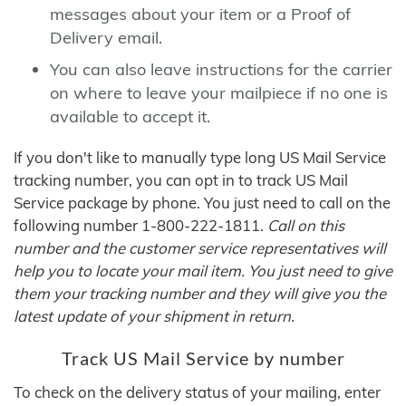
messages about your item or a Proof of
Delivery email.
You can also leave instructions for the carrier
on where to leave your mailpiece if no one is
available to accept it.
If you don't like to manually type long US Mail Service
tracking number, you can opt in to track US Mail
Service package by phone. You just need to call on the
following number 1-800-222-1811.
Call on this
number and the customer service representatives will
help you to locate your mail item. You just need to give
them your tracking number and they will give you the
latest update of your shipment in return.
Track US Mail Service by number
To check on the delivery status of your mailing, enter