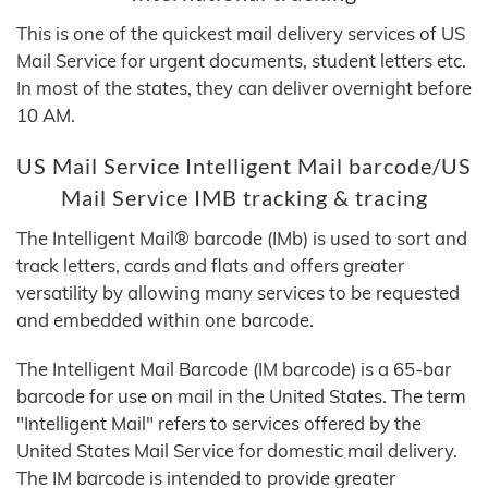
This is one of the quickest mail delivery services of US
Mail Service for urgent documents, student letters etc.
In most of the states, they can deliver overnight before
10 AM.
US Mail Service Intelligent Mail barcode/US
Mail Service IMB tracking & tracing
The Intelligent Mail® barcode (IMb) is used to sort and
track letters, cards and flats and offers greater
versatility by allowing many services to be requested
and embedded within one barcode.
The Intelligent Mail Barcode (IM barcode) is a 65-bar
barcode for use on mail in the United States. The term
"Intelligent Mail" refers to services offered by the
United States Mail Service for domestic mail delivery.
The IM barcode is intended to provide greater