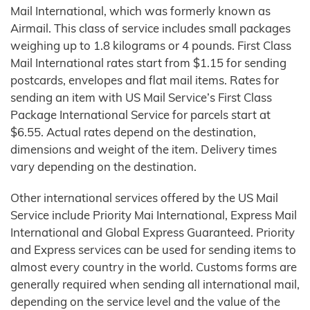
Mail International, which was formerly known as
Airmail. This class of service includes small packages
weighing up to 1.8 kilograms or 4 pounds. First Class
Mail International rates start from $1.15 for sending
postcards, envelopes and flat mail items. Rates for
sending an item with US Mail Service’s First Class
Package International Service for parcels start at
$6.55. Actual rates depend on the destination,
dimensions and weight of the item. Delivery times
vary depending on the destination.
Other international services offered by the US Mail
Service include Priority Mai International, Express Mail
International and Global Express Guaranteed. Priority
and Express services can be used for sending items to
almost every country in the world. Customs forms are
generally required when sending all international mail,
depending on the service level and the value of the