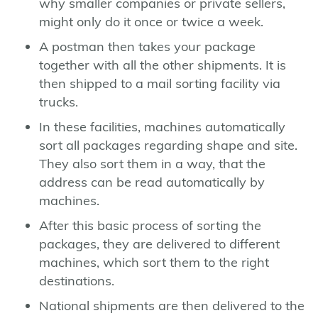
why smaller companies or private sellers,
might only do it once or twice a week.
A postman then takes your package
together with all the other shipments. It is
then shipped to a mail sorting facility via
trucks.
In these facilities, machines automatically
sort all packages regarding shape and site.
They also sort them in a way, that the
address can be read automatically by
machines.
After this basic process of sorting the
packages, they are delivered to different
machines, which sort them to the right
destinations.
National shipments are then delivered to the