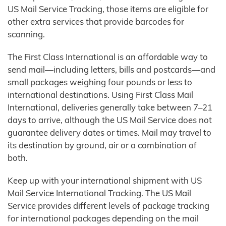
US Mail Service Tracking, those items are eligible for
other extra services that provide barcodes for
scanning.
The First Class International is an affordable way to
send mail—including letters, bills and postcards—and
small packages weighing four pounds or less to
international destinations. Using First Class Mail
International, deliveries generally take between 7–21
days to arrive, although the US Mail Service does not
guarantee delivery dates or times. Mail may travel to
its destination by ground, air or a combination of
both.
Keep up with your international shipment with US
Mail Service International Tracking. The US Mail
Service provides different levels of package tracking
for international packages depending on the mail