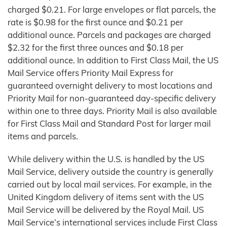
charged $0.21. For large envelopes or flat parcels, the
rate is $0.98 for the first ounce and $0.21 per
additional ounce. Parcels and packages are charged
$2.32 for the first three ounces and $0.18 per
additional ounce. In addition to First Class Mail, the US
Mail Service offers Priority Mail Express for
guaranteed overnight delivery to most locations and
Priority Mail for non-guaranteed day-specific delivery
within one to three days. Priority Mail is also available
for First Class Mail and Standard Post for larger mail
items and parcels.
While delivery within the U.S. is handled by the US
Mail Service, delivery outside the country is generally
carried out by local mail services. For example, in the
United Kingdom delivery of items sent with the US
Mail Service will be delivered by the Royal Mail. US
Mail Service’s international services include First Class