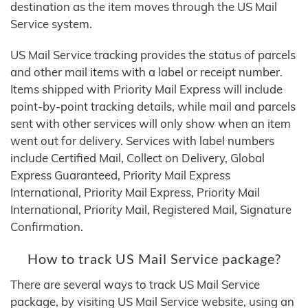
destination as the item moves through the US Mail
Service system.
US Mail Service tracking provides the status of parcels
and other mail items with a label or receipt number.
Items shipped with Priority Mail Express will include
point-by-point tracking details, while mail and parcels
sent with other services will only show when an item
went out for delivery. Services with label numbers
include Certified Mail, Collect on Delivery, Global
Express Guaranteed, Priority Mail Express
International, Priority Mail Express, Priority Mail
International, Priority Mail, Registered Mail, Signature
Confirmation.
How to track US Mail Service package?
There are several ways to track US Mail Service
package, by visiting US Mail Service website, using an