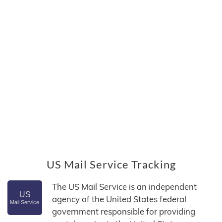
US Mail Service Tracking
The US Mail Service is an independent
agency of the United States federal
government responsible for providing