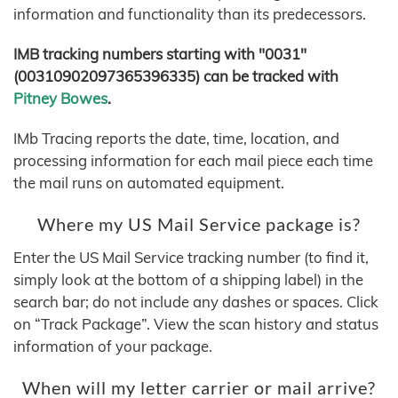
information and functionality than its predecessors.
IMB tracking numbers starting with "0031"
(00310902097365396335) can be tracked with
Pitney Bowes
.
IMb Tracing reports the date, time, location, and
processing information for each mail piece each time
the mail runs on automated equipment.
Where my US Mail Service package is?
Enter the US Mail Service tracking number (to find it,
simply look at the bottom of a shipping label) in the
search bar; do not include any dashes or spaces. Click
on “Track Package”. View the scan history and status
information of your package.
When will my letter carrier or mail arrive?