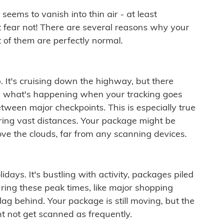
ems to vanish into thin air - at least
t fear not! There are several reasons why your
 of them are perfectly normal.
. It's cruising down the highway, but there
ften what's happening when your tracking goes
etween major checkpoints. This is especially true
ering vast distances. Your package might be
ove the clouds, far from any scanning devices.
idays. It's bustling with activity, packages piled
ring these peak times, like major shopping
lag behind. Your package is still moving, but the
t not get scanned as frequently.