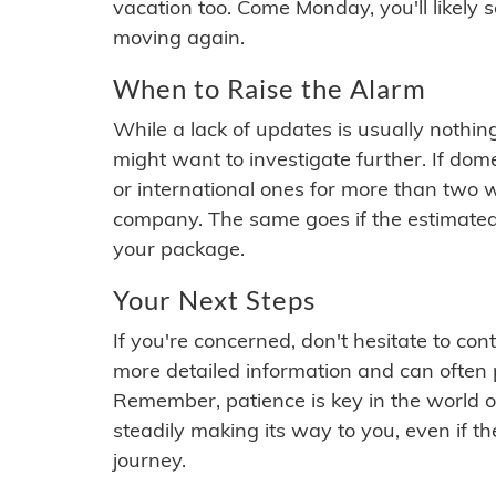
vacation too. Come Monday, you'll likely 
moving again.
When to Raise the Alarm
While a lack of updates is usually nothi
might want to investigate further. If do
or international ones for more than two w
company. The same goes if the estimated
your package.
Your Next Steps
If you're concerned, don't hesitate to c
more detailed information and can often
Remember, patience is key in the world o
steadily making its way to you, even if the
journey.