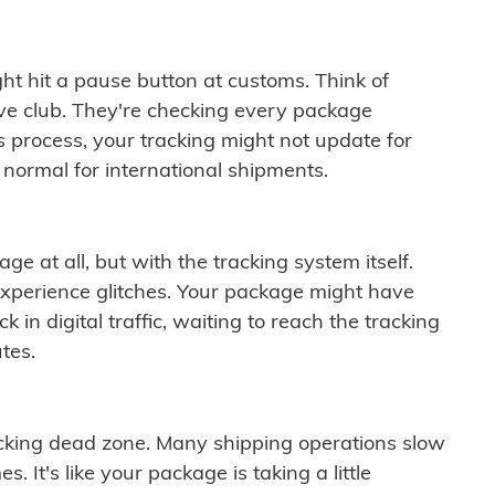
ght hit a pause button at customs. Think of
ive club. They're checking every package
is process, your tracking might not update for
 normal for international shipments.
ge at all, but with the tracking system itself.
experience glitches. Your package might have
 in digital traffic, waiting to reach the tracking
tes.
cking dead zone. Many shipping operations slow
 It's like your package is taking a little