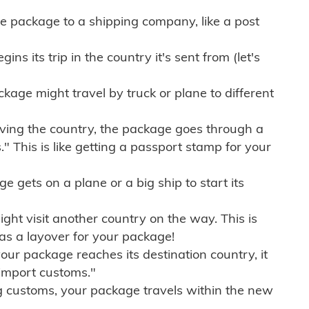
e package to a shipping company, like a post
ns its trip in the country it's sent from (let's
kage might travel by truck or plane to different
ving the country, the package goes through a
" This is like getting a passport stamp for your
gets on a plane or a big ship to start its
ht visit another country on the way. This is
 as a layover for your package!
r package reaches its destination country, it
import customs."
g customs, your package travels within the new