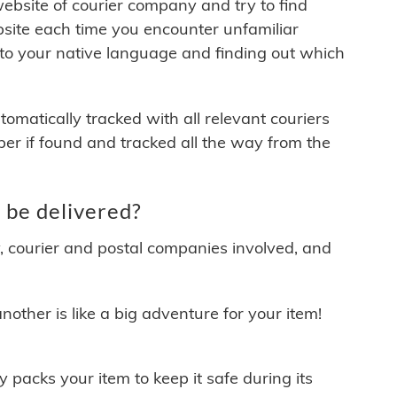
 website of courier company and try to find
site each time you encounter unfamiliar
 to your native language and finding out which
matically tracked with all relevant couriers
ber if found and tracked all the way from the
be delivered?
y, courier and postal companies involved, and
other is like a big adventure for your item!
ly packs your item to keep it safe during its