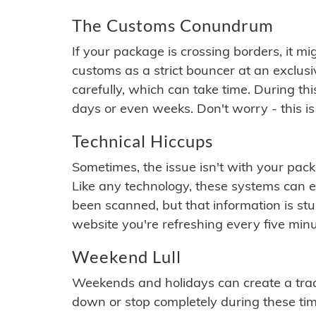
The Customs Conundrum
If your package is crossing borders, it mi
customs as a strict bouncer at an exclus
carefully, which can take time. During th
days or even weeks. Don't worry - this is
Technical Hiccups
Sometimes, the issue isn't with your packa
Like any technology, these systems can 
been scanned, but that information is stuck
website you're refreshing every five minu
Weekend Lull
Weekends and holidays can create a tra
down or stop completely during these times.