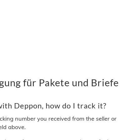
ung für Pakete und Briefe
ith Deppon, how do I track it?
acking number you received from the seller or
ield above.