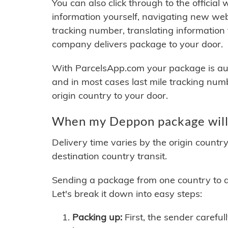
You can also click through to the official
information yourself, navigating new web
tracking number, translating information
company delivers package to your door.
With ParcelsApp.com your package is auto
and in most cases last mile tracking num
origin country to your door.
When my Deppon package will 
Delivery time varies by the origin countr
destination country transit.
Sending a package from one country to an
Let's break it down into easy steps:
Packing up:
First, the sender careful