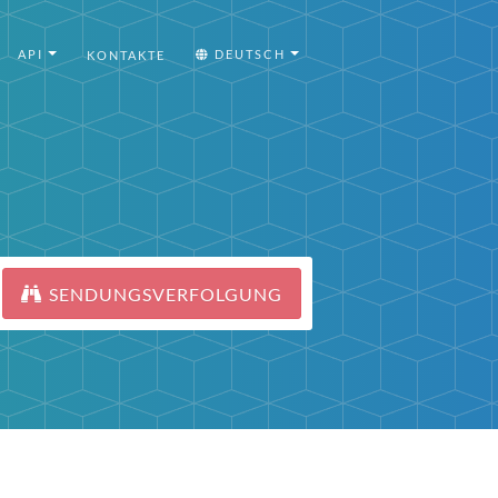
API
DEUTSCH
KONTAKTE
SENDUNGSVERFOLGUNG