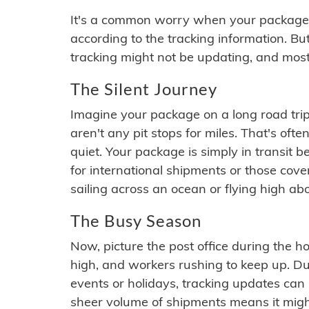
It's a common worry when your package se
according to the tracking information. Bu
tracking might not be updating, and most
The Silent Journey
Imagine your package on a long road trip
aren't any pit stops for miles. That's o
quiet. Your package is simply in transit b
for international shipments or those cov
sailing across an ocean or flying high ab
The Busy Season
Now, picture the post office during the hol
high, and workers rushing to keep up. Du
events or holidays, tracking updates can 
sheer volume of shipments means it migh