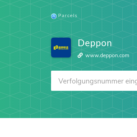
Parcels
Deppon
www.deppon.com