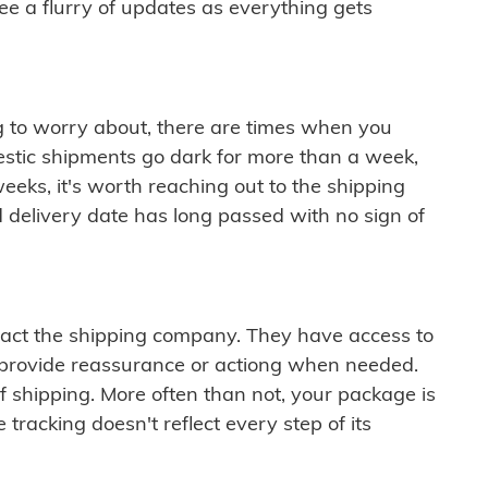
see a flurry of updates as everything gets
ng to worry about, there are times when you
mestic shipments go dark for more than a week,
eeks, it's worth reaching out to the shipping
 delivery date has long passed with no sign of
ontact the shipping company. They have access to
 provide reassurance or actiong when needed.
f shipping. More often than not, your package is
 tracking doesn't reflect every step of its