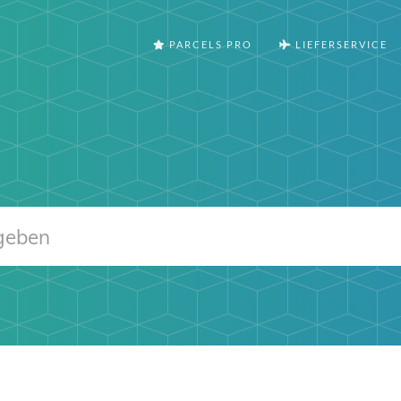
PARCELS PRO
LIEFERSERVICE