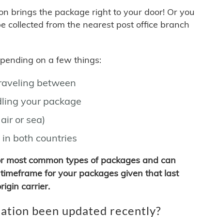
son brings the package right to your door! Or you
be collected from the nearest post office branch
depending on a few things:
traveling between
ling your package
air or sea)
 in both countries
for most common types of packages and can
timeframe for your packages given that last
igin carrier.
ation been updated recently?