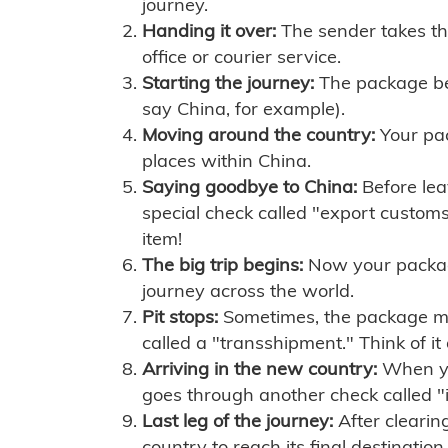
journey.
Handing it over:
The sender takes th
office or courier service.
Starting the journey:
The package begi
say China, for example).
Moving around the country:
Your pac
places within China.
Saying goodbye to China:
Before lea
special check called "export customs.
item!
The big trip begins:
Now your package 
journey across the world.
Pit stops:
Sometimes, the package mig
called a "transshipment." Think of it
Arriving in the new country:
When you
goes through another check called "
Last leg of the journey:
After clearin
country to reach its final destination.