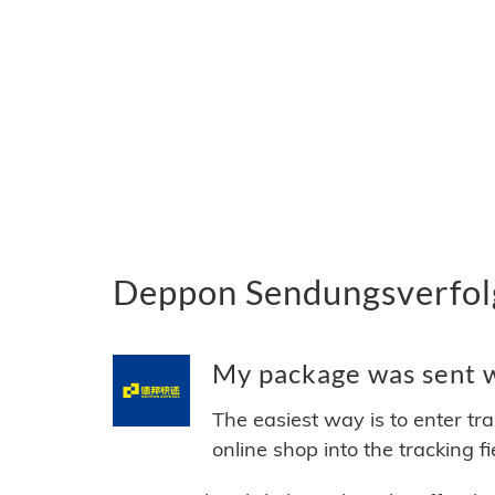
Deppon Sendungsverfolg
My package was sent w
The easiest way is to enter tr
online shop into the tracking f