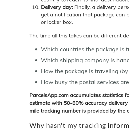
Delivery day:
Finally, a delivery per
get a notification that package can 
or locker box.
The time all this takes can be different 
Which countries the package is 
Which shipping company is hand
How the package is traveling (by 
How busy the postal services are
ParcelsApp.com accumulates statistics 
estimate with 50-80% accuracy delivery 
mile tracking number is provided by the or
Why hasn't my tracking inform