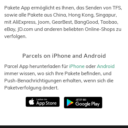
Pakete App ermöglicht es Ihnen, das Senden von TFS,
sowie alle Pakete aus China, Hong Kong, Singapur,
mit AliExpress, Joom, GearBest, BangGood, Taobao,
eBay, JD.com und anderen beliebten Online-Shops zu
verfolgen.
Parcels on iPhone and Android
Parcel App herunterladen für
iPhone
oder
Android
immer wissen, wo sich Ihre Pakete befinden, und
Push-Benachrichtigungen erhalten, wenn sich die
Paketverfolgung ändert.