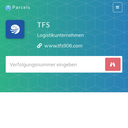
Parcels
Switch
navigat
TFS
Logistikunternehmen
www.tfs906.com