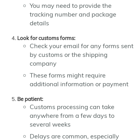
You may need to provide the
tracking number and package
details
Look for customs forms:
Check your email for any forms sent
by customs or the shipping
company
These forms might require
additional information or payment
Be patient:
Customs processing can take
anywhere from a few days to
several weeks
Delays are common, especially