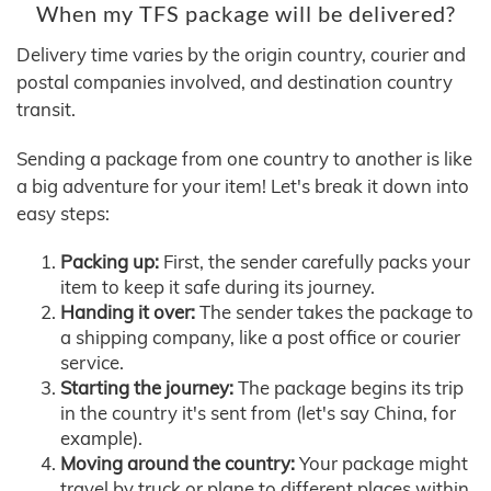
When my TFS package will be delivered?
Delivery time varies by the origin country, courier and
postal companies involved, and destination country
transit.
Sending a package from one country to another is like
a big adventure for your item! Let's break it down into
easy steps:
Packing up:
First, the sender carefully packs your
item to keep it safe during its journey.
Handing it over:
The sender takes the package to
a shipping company, like a post office or courier
service.
Starting the journey:
The package begins its trip
in the country it's sent from (let's say China, for
example).
Moving around the country:
Your package might
travel by truck or plane to different places within