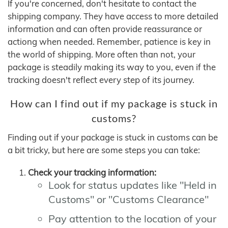
If you're concerned, don't hesitate to contact the
shipping company. They have access to more detailed
information and can often provide reassurance or
actiong when needed. Remember, patience is key in
the world of shipping. More often than not, your
package is steadily making its way to you, even if the
tracking doesn't reflect every step of its journey.
How can I find out if my package is stuck in
customs?
Finding out if your package is stuck in customs can be
a bit tricky, but here are some steps you can take:
Check your tracking information:
Look for status updates like "Held in
Customs" or "Customs Clearance"
Pay attention to the location of your