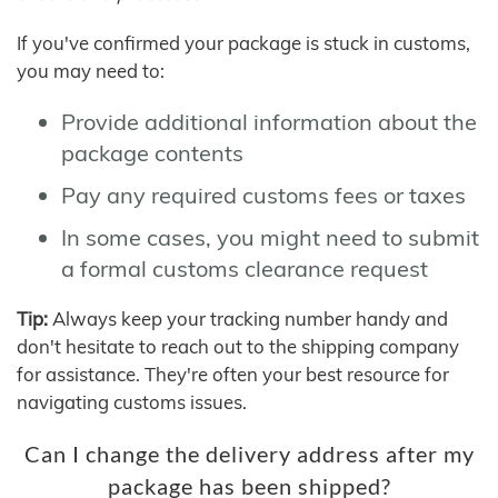
If you've confirmed your package is stuck in customs,
you may need to:
Provide additional information about the
package contents
Pay any required customs fees or taxes
In some cases, you might need to submit
a formal customs clearance request
Tip:
Always keep your tracking number handy and
don't hesitate to reach out to the shipping company
for assistance. They're often your best resource for
navigating customs issues.
Can I change the delivery address after my
package has been shipped?