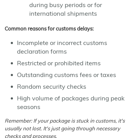
during busy periods or for
international shipments
Common reasons for customs delays:
Incomplete or incorrect customs
declaration forms
Restricted or prohibited items
Outstanding customs fees or taxes
Random security checks
High volume of packages during peak
seasons
Remember: If your package is stuck in customs, it's
usually not lost. It's just going through necessary
checks and processes.