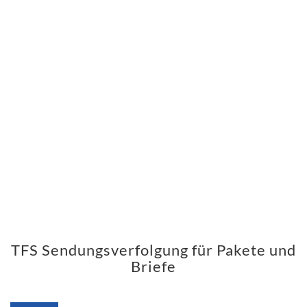
TFS Sendungsverfolgung für Pakete und
Briefe