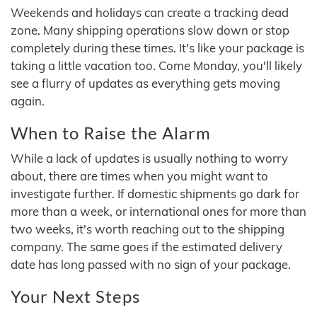
Weekends and holidays can create a tracking dead
zone. Many shipping operations slow down or stop
completely during these times. It's like your package is
taking a little vacation too. Come Monday, you'll likely
see a flurry of updates as everything gets moving
again.
When to Raise the Alarm
While a lack of updates is usually nothing to worry
about, there are times when you might want to
investigate further. If domestic shipments go dark for
more than a week, or international ones for more than
two weeks, it's worth reaching out to the shipping
company. The same goes if the estimated delivery
date has long passed with no sign of your package.
Your Next Steps