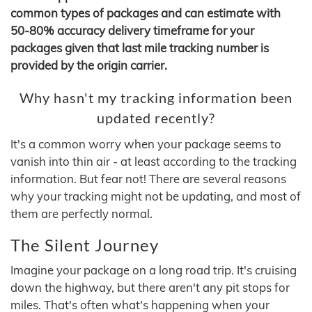
common types of packages and can estimate with
50-80% accuracy delivery timeframe for your
packages given that last mile tracking number is
provided by the origin carrier.
Why hasn't my tracking information been
updated recently?
It's a common worry when your package seems to
vanish into thin air - at least according to the tracking
information. But fear not! There are several reasons
why your tracking might not be updating, and most of
them are perfectly normal.
The Silent Journey
Imagine your package on a long road trip. It's cruising
down the highway, but there aren't any pit stops for
miles. That's often what's happening when your