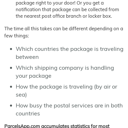
package right to your door! Or you get a
notification that package can be collected from
the nearest post office branch or locker box.
The time all this takes can be different depending on a
few things:
Which countries the package is traveling
between
Which shipping company is handling
your package
How the package is traveling (by air or
sea)
How busy the postal services are in both
countries
ParcelsApp.com accumulates statistics for most