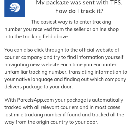
My package was sent with TFS,
how do I track it?
The easiest way is to enter tracking
number you received from the seller or online shop
into the tracking field above.
You can also click through to the official website of
courier company and try to find information yourself,
navigating new website each time you encounter
unfamiliar tracking number, translating information to
your native language and finding out which company
delivers package to your door.
With ParcelsApp.com your package is automatically
tracked with all relevant couriers and in most cases
last mile tracking number if found and tracked all the
way from the origin country to your door.