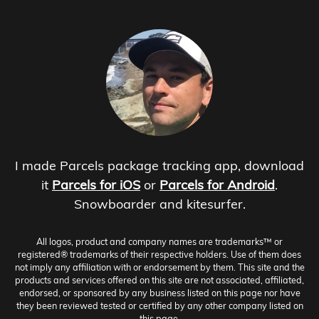
I made Parcels package tracking app, download
it
Parcels for iOS
or
Parcels for Android
.
Snowboarder and kitesurfer.
All logos, product and company names are trademarks™ or
registered® trademarks of their respective holders. Use of them does
not imply any affiliation with or endorsement by them. This site and the
products and services offered on this site are not associated, affiliated,
endorsed, or sponsored by any business listed on this page nor have
they been reviewed tested or certified by any other company listed on
this page.