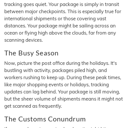
tracking goes quiet. Your package is simply in transit
between major checkpoints. This is especially true for
international shipments or those covering vast
distances. Your package might be sailing across an
ocean or flying high above the clouds, far from any
scanning devices.
The Busy Season
Now, picture the post office during the holidays. It's
bustling with activity, packages piled high, and
workers rushing to keep up. During these peak times,
like major shopping events or holidays, tracking
updates can lag behind. Your package is still moving,
but the sheer volume of shipments means it might not
get scanned as frequently.
The Customs Conundrum