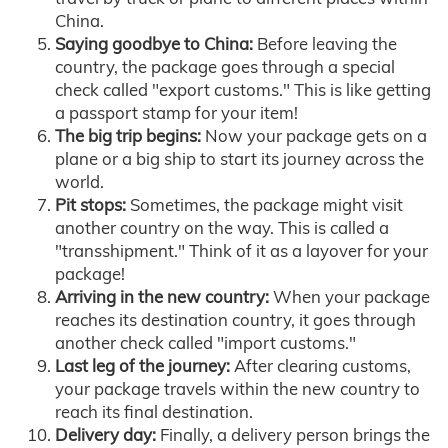
China.
Saying goodbye to China:
Before leaving the
country, the package goes through a special
check called "export customs." This is like getting
a passport stamp for your item!
The big trip begins:
Now your package gets on a
plane or a big ship to start its journey across the
world.
Pit stops:
Sometimes, the package might visit
another country on the way. This is called a
"transshipment." Think of it as a layover for your
package!
Arriving in the new country:
When your package
reaches its destination country, it goes through
another check called "import customs."
Last leg of the journey:
After clearing customs,
your package travels within the new country to
reach its final destination.
Delivery day:
Finally, a delivery person brings the