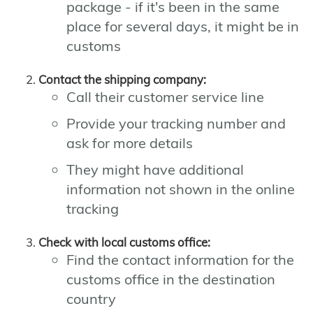
package - if it's been in the same
place for several days, it might be in
customs
Contact the shipping company:
Call their customer service line
Provide your tracking number and
ask for more details
They might have additional
information not shown in the online
tracking
Check with local customs office:
Find the contact information for the
customs office in the destination
country