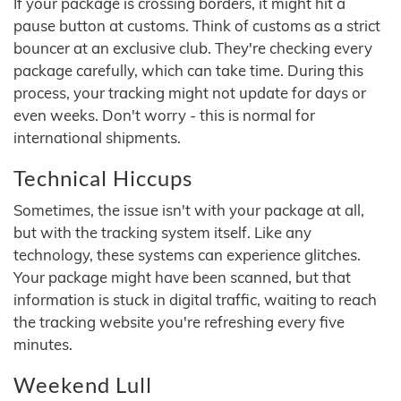
If your package is crossing borders, it might hit a
pause button at customs. Think of customs as a strict
bouncer at an exclusive club. They're checking every
package carefully, which can take time. During this
process, your tracking might not update for days or
even weeks. Don't worry - this is normal for
international shipments.
Technical Hiccups
Sometimes, the issue isn't with your package at all,
but with the tracking system itself. Like any
technology, these systems can experience glitches.
Your package might have been scanned, but that
information is stuck in digital traffic, waiting to reach
the tracking website you're refreshing every five
minutes.
Weekend Lull