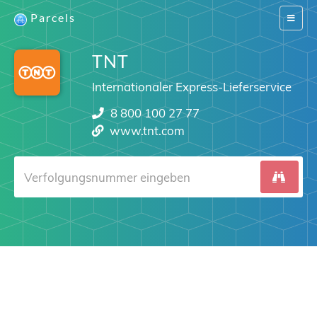
Parcels
Switch
navigat
TNT
Internationaler Express-Lieferservice
8 800 100 27 77
www.tnt.com