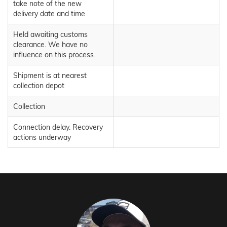
take note of the new
delivery date and time
Held awaiting customs
clearance. We have no
influence on this process.
Shipment is at nearest
collection depot
Collection
Connection delay. Recovery
actions underway