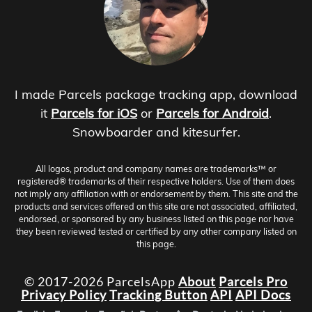
I made Parcels package tracking app, download
it
Parcels for iOS
or
Parcels for Android
.
Snowboarder and kitesurfer.
All logos, product and company names are trademarks™ or
registered® trademarks of their respective holders. Use of them does
not imply any affiliation with or endorsement by them. This site and the
products and services offered on this site are not associated, affiliated,
endorsed, or sponsored by any business listed on this page nor have
they been reviewed tested or certified by any other company listed on
this page.
© 2017-2026 ParcelsApp
About
Parcels Pro
Privacy Policy
Tracking Button
API
API Docs