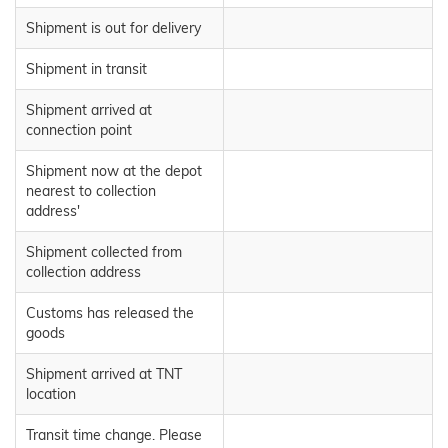
Shipment is out for delivery
Shipment in transit
Shipment arrived at
connection point
Shipment now at the depot
nearest to collection
address'
Shipment collected from
collection address
Customs has released the
goods
Shipment arrived at TNT
location
Transit time change. Please