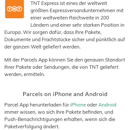
TNT Express ist eines der weltweit
größten Expressversandunternehmen mit
einer weltweiten Reichweite in 200
Ländern und einer sehr starken Position in
Europa. Wir sorgen dafür, dass Ihre Pakete,
Dokumente und Frachtstücke sicher und pünktlich auf
der ganzen Welt geliefert werden.
Mit der Parcels App können Sie den genauen Standort
Ihrer Pakete oder Sendungen, die von TNT geliefert
werden, ermitteln.
Parcels on iPhone and Android
Parcel App herunterladen für
iPhone
oder
Android
immer wissen, wo sich Ihre Pakete befinden, und
Push-Benachrichtigungen erhalten, wenn sich die
Paketverfolgung ändert.