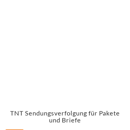
TNT Sendungsverfolgung für Pakete
und Briefe