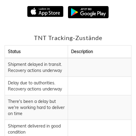
TNT Tracking-Zustände
Status
Description
Shipment delayed in transit.
Recovery actions underway
Delay due to authorities.
Recovery actions underway
There's been a delay but
we're working hard to deliver
on time
Shipment delivered in good
condition