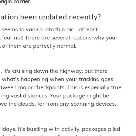
igin carrier.
ation been updated recently?
ems to vanish into thin air - at least
t fear not! There are several reasons why your
 of them are perfectly normal.
. It's cruising down the highway, but there
ften what's happening when your tracking goes
etween major checkpoints. This is especially true
ering vast distances. Your package might be
ove the clouds, far from any scanning devices.
idays. It's bustling with activity, packages piled