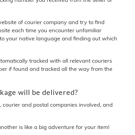
 website of courier company and try to find
site each time you encounter unfamiliar
 to your native language and finding out which
matically tracked with all relevant couriers
ber if found and tracked all the way from the
age will be delivered?
y, courier and postal companies involved, and
other is like a big adventure for your item!