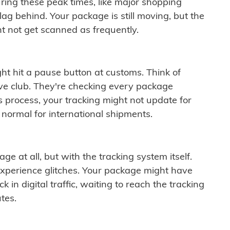
ring these peak times, like major shopping
lag behind. Your package is still moving, but the
t not get scanned as frequently.
ght hit a pause button at customs. Think of
ive club. They're checking every package
is process, your tracking might not update for
 normal for international shipments.
ge at all, but with the tracking system itself.
experience glitches. Your package might have
 in digital traffic, waiting to reach the tracking
tes.