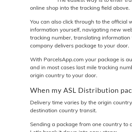
online shop into the tracking field above.
You can also click through to the official
information yourself, navigating new web
tracking number, translating information
company delivers package to your door.
With ParcelsApp.com your package is auto
and in most cases last mile tracking num
origin country to your door.
When my ASL Distribution pack
Delivery time varies by the origin countr
destination country transit.
Sending a package from one country to an