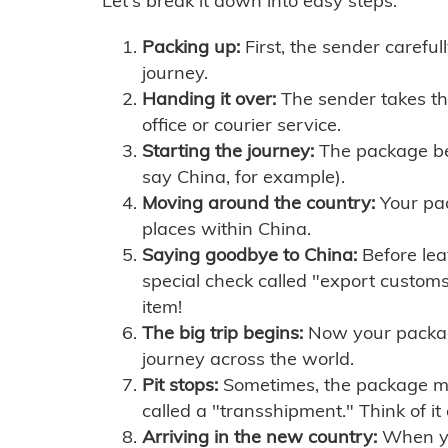
Let's break it down into easy steps:
Packing up:
First, the sender careful
journey.
Handing it over:
The sender takes th
office or courier service.
Starting the journey:
The package begi
say China, for example).
Moving around the country:
Your pac
places within China.
Saying goodbye to China:
Before lea
special check called "export customs.
item!
The big trip begins:
Now your package 
journey across the world.
Pit stops:
Sometimes, the package mig
called a "transshipment." Think of it
Arriving in the new country:
When you