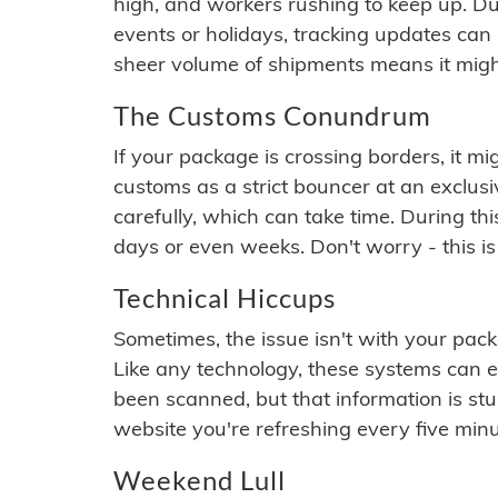
high, and workers rushing to keep up. Du
events or holidays, tracking updates can 
sheer volume of shipments means it migh
The Customs Conundrum
If your package is crossing borders, it mi
customs as a strict bouncer at an exclus
carefully, which can take time. During th
days or even weeks. Don't worry - this is
Technical Hiccups
Sometimes, the issue isn't with your packa
Like any technology, these systems can 
been scanned, but that information is stuck
website you're refreshing every five minu
Weekend Lull