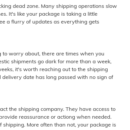
cking dead zone. Many shipping operations slow
 It's like your package is taking a little
see a flurry of updates as everything gets
ng to worry about, there are times when you
mestic shipments go dark for more than a week,
eeks, it's worth reaching out to the shipping
 delivery date has long passed with no sign of
ontact the shipping company. They have access to
 provide reassurance or actiong when needed.
f shipping. More often than not, your package is