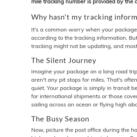
mile tracking number is provided by the or
Why hasn't my tracking inform
It's a common worry when your package se
according to the tracking information. Bu
tracking might not be updating, and most
The Silent Journey
Imagine your package on a long road trip
aren't any pit stops for miles. That's o
quiet. Your package is simply in transit b
for international shipments or those cov
sailing across an ocean or flying high ab
The Busy Season
Now, picture the post office during the hol