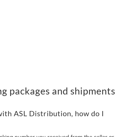
ing packages and shipments
ith ASL Distribution, how do I
acking number you received from the seller or