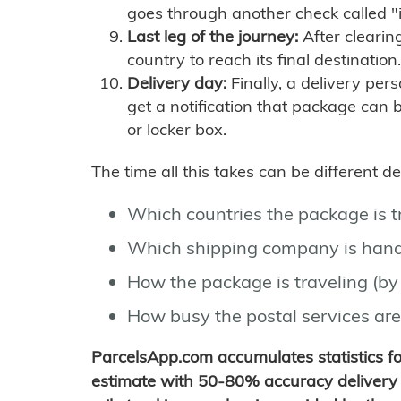
goes through another check called "
Last leg of the journey:
After clearin
country to reach its final destination.
Delivery day:
Finally, a delivery per
get a notification that package can 
or locker box.
The time all this takes can be different 
Which countries the package is 
Which shipping company is hand
How the package is traveling (by 
How busy the postal services are
ParcelsApp.com accumulates statistics 
estimate with 50-80% accuracy delivery 