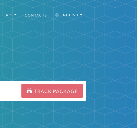
API
ENGLISH
CONTACTS
TRACK PACKAGE