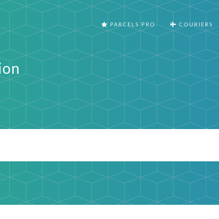
PARCELS PRO
COURIERS
ion