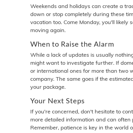
Weekends and holidays can create a tra
down or stop completely during these times.
vacation too. Come Monday, you'll likely 
moving again.
When to Raise the Alarm
While a lack of updates is usually nothi
might want to investigate further. If do
or international ones for more than two w
company. The same goes if the estimated
your package.
Your Next Steps
If you're concerned, don't hesitate to c
more detailed information and can often
Remember, patience is key in the world o