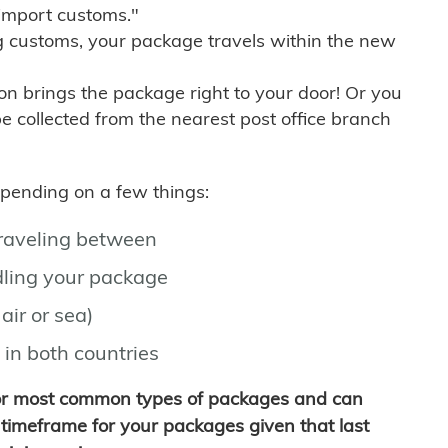
import customs."
g customs, your package travels within the new
son brings the package right to your door! Or you
be collected from the nearest post office branch
depending on a few things:
traveling between
ling your package
air or sea)
 in both countries
for most common types of packages and can
timeframe for your packages given that last