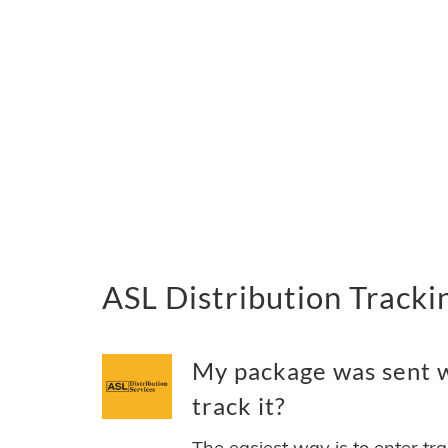
ASL Distribution Track
My package was sent w
track it?
The easiest way is to enter tr