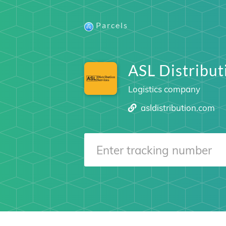
Parcels
ASL Distribut
Logistics company
asldistribution.com