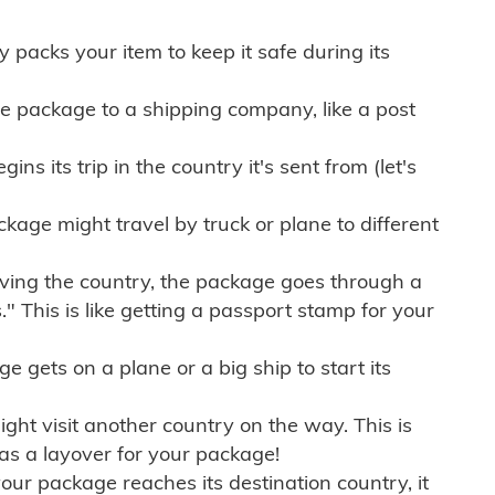
ly packs your item to keep it safe during its
e package to a shipping company, like a post
ns its trip in the country it's sent from (let's
kage might travel by truck or plane to different
ving the country, the package goes through a
" This is like getting a passport stamp for your
gets on a plane or a big ship to start its
ht visit another country on the way. This is
 as a layover for your package!
r package reaches its destination country, it