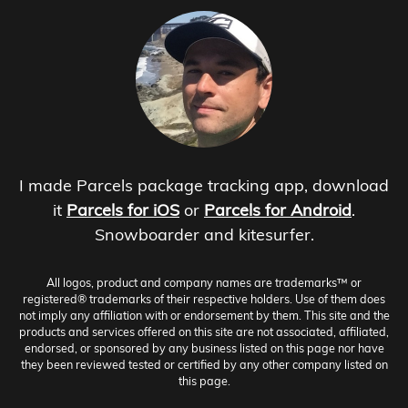
I made Parcels package tracking app, download
it
Parcels for iOS
or
Parcels for Android
.
Snowboarder and kitesurfer.
All logos, product and company names are trademarks™ or
registered® trademarks of their respective holders. Use of them does
not imply any affiliation with or endorsement by them. This site and the
products and services offered on this site are not associated, affiliated,
endorsed, or sponsored by any business listed on this page nor have
they been reviewed tested or certified by any other company listed on
this page.