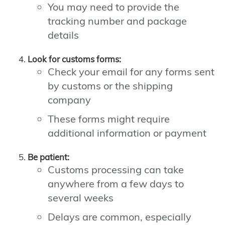
You may need to provide the
tracking number and package
details
Look for customs forms:
Check your email for any forms sent
by customs or the shipping
company
These forms might require
additional information or payment
Be patient:
Customs processing can take
anywhere from a few days to
several weeks
Delays are common, especially