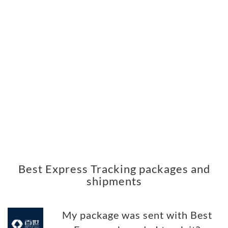
Best Express Tracking packages and
shipments
My package was sent with Best