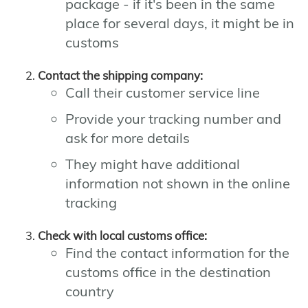
package - if it's been in the same
place for several days, it might be in
customs
Contact the shipping company:
Call their customer service line
Provide your tracking number and
ask for more details
They might have additional
information not shown in the online
tracking
Check with local customs office:
Find the contact information for the
customs office in the destination
country