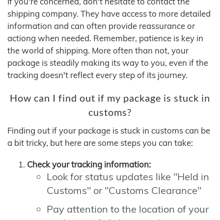
If you're concerned, don't hesitate to contact the
shipping company. They have access to more detailed
information and can often provide reassurance or
actiong when needed. Remember, patience is key in
the world of shipping. More often than not, your
package is steadily making its way to you, even if the
tracking doesn't reflect every step of its journey.
How can I find out if my package is stuck in
customs?
Finding out if your package is stuck in customs can be
a bit tricky, but here are some steps you can take:
Check your tracking information:
Look for status updates like "Held in
Customs" or "Customs Clearance"
Pay attention to the location of your