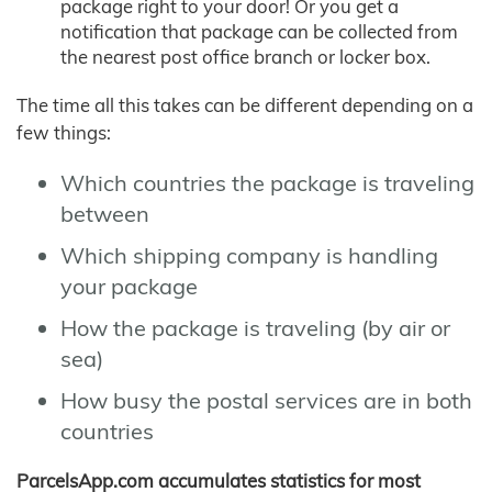
package right to your door! Or you get a
notification that package can be collected from
the nearest post office branch or locker box.
The time all this takes can be different depending on a
few things:
Which countries the package is traveling
between
Which shipping company is handling
your package
How the package is traveling (by air or
sea)
How busy the postal services are in both
countries
ParcelsApp.com accumulates statistics for most