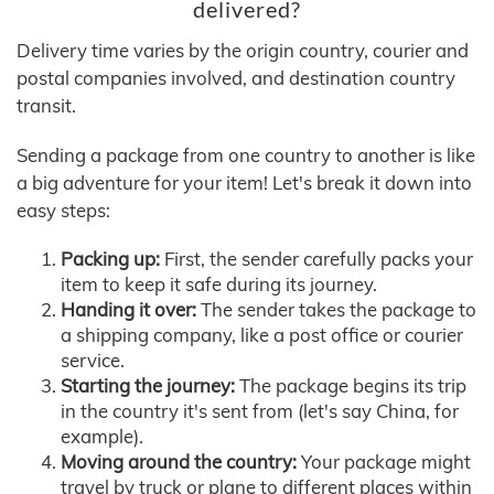
delivered?
Delivery time varies by the origin country, courier and
postal companies involved, and destination country
transit.
Sending a package from one country to another is like
a big adventure for your item! Let's break it down into
easy steps:
Packing up:
First, the sender carefully packs your
item to keep it safe during its journey.
Handing it over:
The sender takes the package to
a shipping company, like a post office or courier
service.
Starting the journey:
The package begins its trip
in the country it's sent from (let's say China, for
example).
Moving around the country:
Your package might
travel by truck or plane to different places within