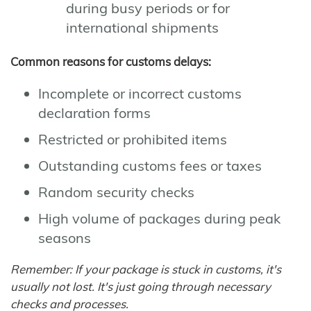
during busy periods or for
international shipments
Common reasons for customs delays:
Incomplete or incorrect customs
declaration forms
Restricted or prohibited items
Outstanding customs fees or taxes
Random security checks
High volume of packages during peak
seasons
Remember: If your package is stuck in customs, it's
usually not lost. It's just going through necessary
checks and processes.