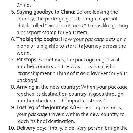
China.
Saying goodbye to China:
Before leaving the
country, the package goes through a special
check called "export customs." This is like getting
a passport stamp for your item!
The big trip begins:
Now your package gets on a
plane or a big ship to start its journey across the
world.
Pit stops:
Sometimes, the package might visit
another country on the way. This is called a
"transshipment." Think of it as a layover for your
package!
Arriving in the new country:
When your package
reaches its destination country, it goes through
another check called "import customs."
Last leg of the journey:
After clearing customs,
your package travels within the new country to
reach its final destination.
Delivery day:
Finally, a delivery person brings the