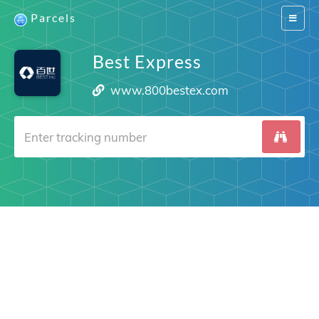
Parcels
Switch
navigat
Best Express
www.800bestex.com