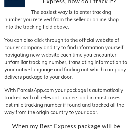
Express, how do I track it?
The easiest way is to enter tracking
number you received from the seller or online shop
into the tracking field above.
You can also click through to the official website of
courier company and try to find information yourself,
navigating new website each time you encounter
unfamiliar tracking number, translating information to
your native language and finding out which company
delivers package to your door.
With ParcelsApp.com your package is automatically
tracked with all relevant couriers and in most cases
last mile tracking number if found and tracked all the
way from the origin country to your door.
When my Best Express package will be