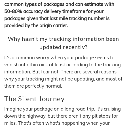
common types of packages and can estimate with
50-80% accuracy delivery timeframe for your
packages given that last mile tracking number is
provided by the origin carrier.
Why hasn't my tracking information been
updated recently?
It's a common worry when your package seems to
vanish into thin air - at least according to the tracking
information. But fear not! There are several reasons
why your tracking might not be updating, and most of
them are perfectly normal.
The Silent Journey
Imagine your package on a long road trip. It's cruising
down the highway, but there aren't any pit stops for
miles. That's often what's happening when your