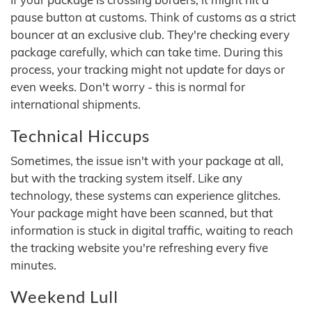
pause button at customs. Think of customs as a strict
bouncer at an exclusive club. They're checking every
package carefully, which can take time. During this
process, your tracking might not update for days or
even weeks. Don't worry - this is normal for
international shipments.
Technical Hiccups
Sometimes, the issue isn't with your package at all,
but with the tracking system itself. Like any
technology, these systems can experience glitches.
Your package might have been scanned, but that
information is stuck in digital traffic, waiting to reach
the tracking website you're refreshing every five
minutes.
Weekend Lull