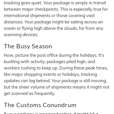
tracking goes quiet. Your package is simply in transit
between major checkpoints. This is especially true for
international shipments or those covering vast
distances. Your package might be sailing across an
ocean or flying high above the clouds, far from any
scanning devices.
The Busy Season
Now, picture the post office during the holidays. It's
bustling with activity, packages piled high, and
workers rushing to keep up. During these peak times,
like major shopping events or holidays, tracking
updates can lag behind. Your package is still moving,
but the sheer volume of shipments means it might not
get scanned as frequently.
The Customs Conundrum
If your package is crossing borders, it might hit a