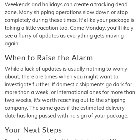
Weekends and holidays can create a tracking dead
zone. Many shipping operations slow down or stop
completely during these times. It's like your package is
taking a little vacation too. Come Monday, you'll likely
see a flurry of updates as everything gets moving
again.
When to Raise the Alarm
While a lack of updates is usually nothing to worry
about, there are times when you might want to
investigate further. If domestic shipments go dark for
more than a week, or international ones for more than
two weeks, it's worth reaching out to the shipping
company. The same goes if the estimated delivery
date has long passed with no sign of your package.
Your Next Steps