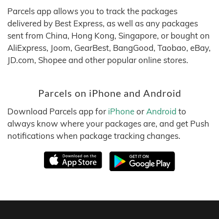
Parcels app allows you to track the packages
delivered by Best Express, as well as any packages
sent from China, Hong Kong, Singapore, or bought on
AliExpress, Joom, GearBest, BangGood, Taobao, eBay,
JD.com, Shopee and other popular online stores.
Parcels on iPhone and Android
Download Parcels app for
iPhone
or
Android
to
always know where your packages are, and get Push
notifications when package tracking changes.