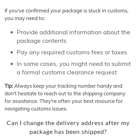
If you've confirmed your package is stuck in customs,
you may need to:
Provide additional information about the
package contents
Pay any required customs fees or taxes
In some cases, you might need to submit
a formal customs clearance request
Tip:
Always keep your tracking number handy and
don't hesitate to reach out to the shipping company
for assistance. They're often your best resource for
navigating customs issues.
Can I change the delivery address after my
package has been shipped?