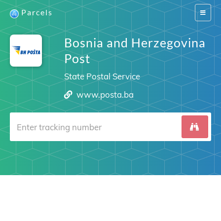
Parcels
Switch
navigat
Bosnia and Herzegovina
Post
State Postal Service
www.posta.ba