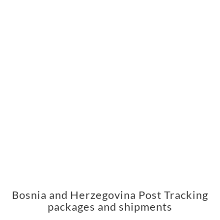
Bosnia and Herzegovina Post Tracking
packages and shipments