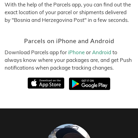
With the help of the Parcels app, you can find out the
exact location of your parcel or shipments delivered
by "Bosnia and Herzegovina Post" in a few seconds.
Parcels on iPhone and Android
Download Parcels app for
iPhone
or
Android
to
always know where your packages are, and get Push
notifications when package tracking changes.