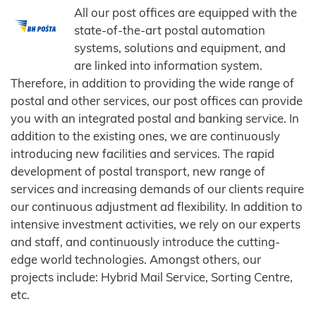
All our post offices are equipped with the
state-of-the-art postal automation
systems, solutions and equipment, and
are linked into information system.
Therefore, in addition to providing the wide range of
postal and other services, our post offices can provide
you with an integrated postal and banking service. In
addition to the existing ones, we are continuously
introducing new facilities and services. The rapid
development of postal transport, new range of
services and increasing demands of our clients require
our continuous adjustment ad flexibility. In addition to
intensive investment activities, we rely on our experts
and staff, and continuously introduce the cutting-
edge world technologies. Amongst others, our
projects include: Hybrid Mail Service, Sorting Centre,
etc.