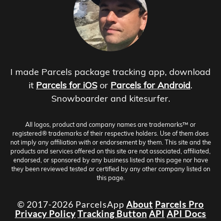
I made Parcels package tracking app, download
it
Parcels for iOS
or
Parcels for Android
.
Snowboarder and kitesurfer.
All logos, product and company names are trademarks™ or
registered® trademarks of their respective holders. Use of them does
not imply any affiliation with or endorsement by them. This site and the
products and services offered on this site are not associated, affiliated,
endorsed, or sponsored by any business listed on this page nor have
they been reviewed tested or certified by any other company listed on
this page.
© 2017-2026 ParcelsApp
About
Parcels Pro
Privacy Policy
Tracking Button
API
API Docs